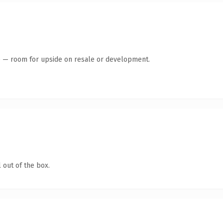
te — room for upside on resale or development.
 out of the box.