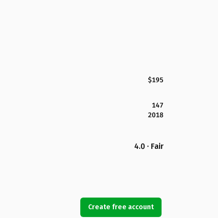
$195
147
2018
4.0 · Fair
Create free account