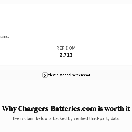
mains.
REF DOM
2,713
View historical screenshot
Why Chargers-Batteries.com is worth it
Every claim below is backed by verified third-party data.