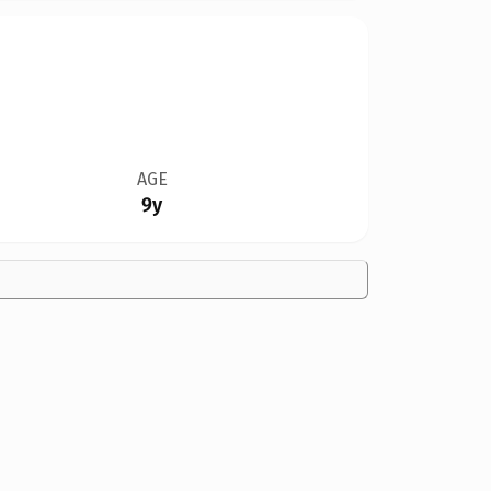
AGE
9y