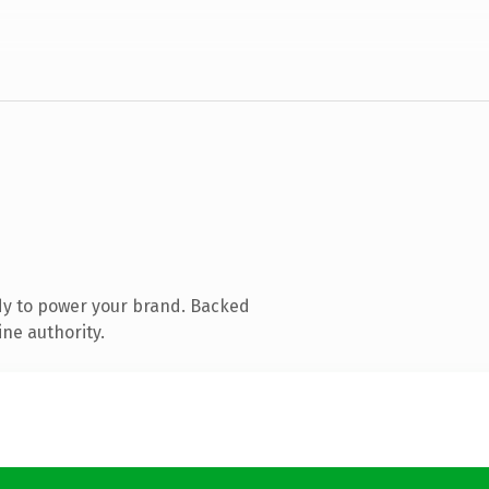
dy to power your brand. Backed
ine authority.