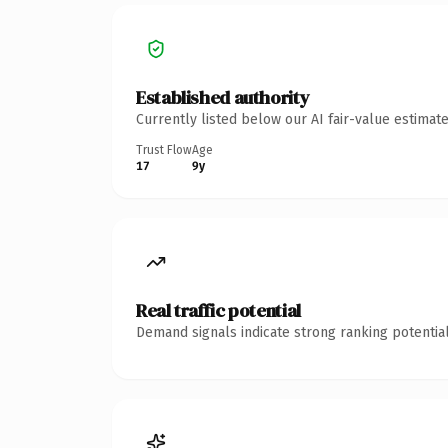
Established authority
Currently listed below our AI fair-value estima
Trust Flow
Age
17
9y
Real traffic potential
Demand signals indicate strong ranking potential