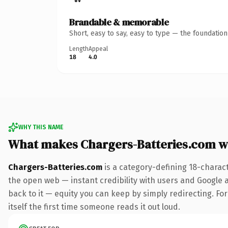
Brandable & memorable
Short, easy to say, easy to type — the foundatio
Length
Appeal
18
4.0
WHY THIS NAME
What makes Chargers-Batteries.com w
Chargers-Batteries.com
is a category-defining 18-charac
the open web — instant credibility with users and Google al
back to it — equity you can keep by simply redirecting. For
itself the first time someone reads it out loud.