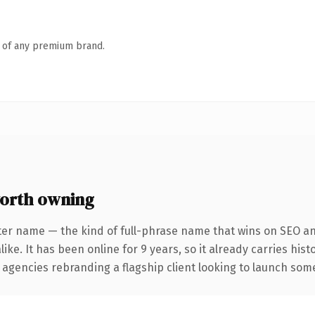
n of any premium brand.
orth owning
ter name — the kind of full-phrase name that wins on SEO and
ike. It has been online for 9 years, so it already carries his
 agencies rebranding a flagship client looking to launch somet