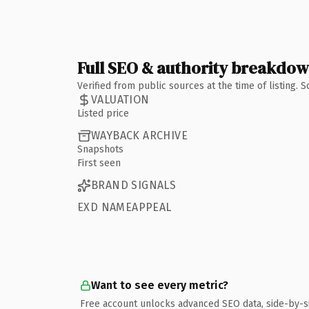
Full SEO & authority breakdo
Verified from public sources at the time of listing.
VALUATION
Listed price
WAYBACK ARCHIVE
Snapshots
First seen
BRAND SIGNALS
EXD NAMEAPPEAL
Want to see every metric?
Free account unlocks advanced SEO data, side-by-s