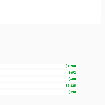
$1,700
$492
$400
$2,125
$798