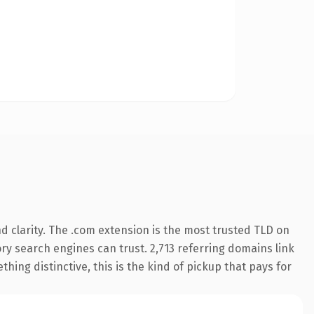
 clarity. The .com extension is the most trusted TLD on
tory search engines can trust. 2,713 referring domains link
hing distinctive, this is the kind of pickup that pays for