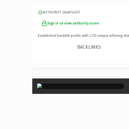
AUTHORITY SNAPSHOT
Sign in to view authority score
Established backlink profile with
2,713
unique referring do
BACKLINKS
×