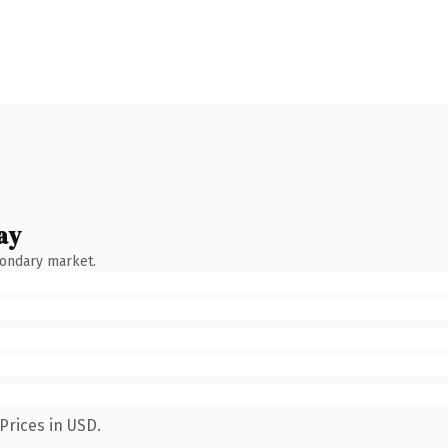
ay
condary market.
Prices in USD.