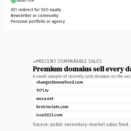
GREAT FOR
301 redirect for SEO equity
Newsletter or community
Personal portfolio or agency
RECENT COMPARABLE SALES
Premium domains sell every d
A small sample of recently sold domains on the se
changschinesefood.com
1171.tv
woca.net
brvictoriatx.com
icce2023.com
Source: public secondary-market sales feed. 