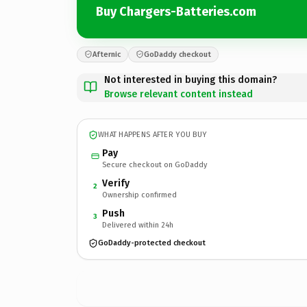
Buy Chargers-Batteries.com
Afternic
GoDaddy checkout
Not interested in buying this domain?
Browse relevant content instead
WHAT HAPPENS AFTER YOU BUY
Pay
Secure checkout on GoDaddy
Verify
2
Ownership confirmed
Push
3
Delivered within 24h
GoDaddy-protected checkout