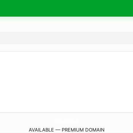
Chargers-Batteries.
com
AVAILABLE — PREMIUM DOMAIN