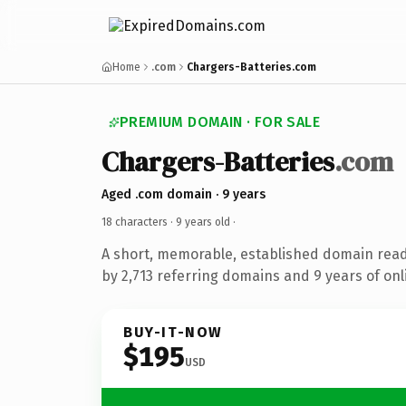
Home
.com
Chargers-Batteries.com
PREMIUM DOMAIN · FOR SALE
Chargers-Batteries
.com
Aged .com domain · 9 years
18 characters ·
9 years old
·
A short, memorable, established domain rea
by 2,713 referring domains and 9 years of onl
BUY-IT-NOW
$195
USD