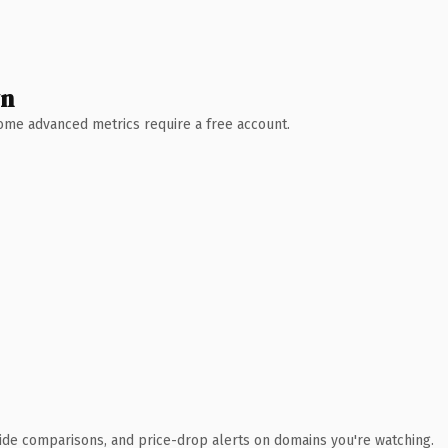
wn
 Some advanced metrics require a free account.
ide comparisons, and price-drop alerts on domains you're watching.