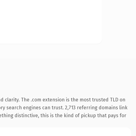
 clarity. The .com extension is the most trusted TLD on
tory search engines can trust. 2,713 referring domains link
hing distinctive, this is the kind of pickup that pays for