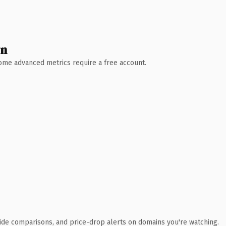
wn
 Some advanced metrics require a free account.
ide comparisons, and price-drop alerts on domains you're watching.