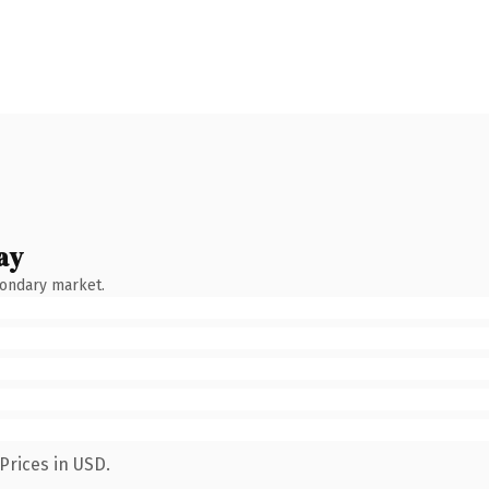
ay
condary market.
Prices in USD.