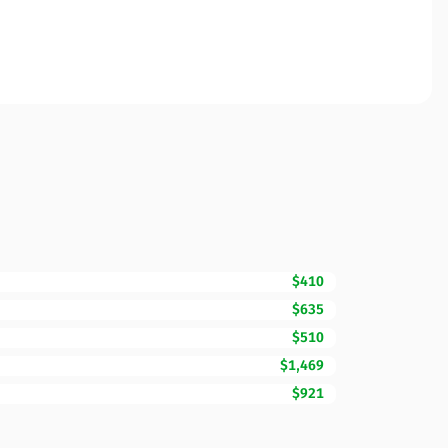
$410
$635
$510
$1,469
$921