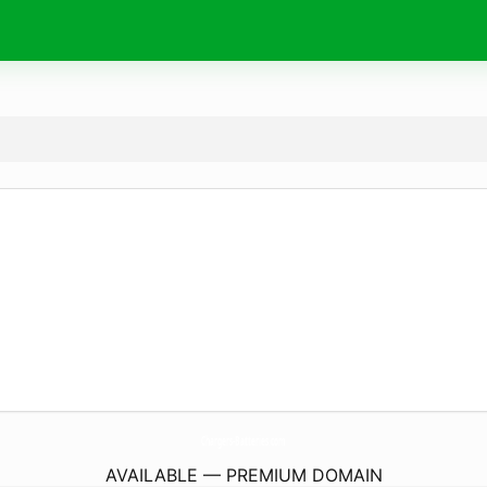
Chargers-Batteries.
com
AVAILABLE — PREMIUM DOMAIN