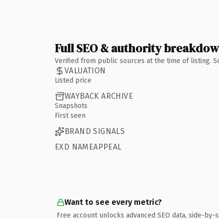
Full SEO & authority breakdo
Verified from public sources at the time of listing.
VALUATION
Listed price
WAYBACK ARCHIVE
Snapshots
First seen
BRAND SIGNALS
EXD NAMEAPPEAL
Want to see every metric?
Free account unlocks advanced SEO data, side-by-s