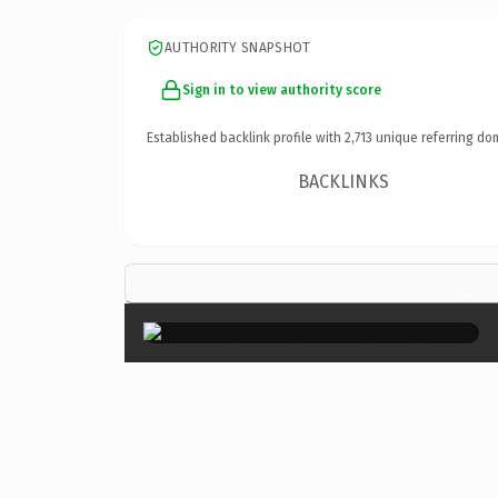
AUTHORITY SNAPSHOT
Sign in to view authority score
Established backlink profile with
2,713
unique referring do
BACKLINKS
×