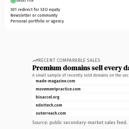
GREAT FOR
301 redirect for SEO equity
Newsletter or community
Personal portfolio or agency
RECENT COMPARABLE SALES
Premium domains sell every d
A small sample of recently sold domains on the se
made-magazine.com
movementpractice.com
bioaccel.org
ndottech.com
outerreach.com
Source: public secondary-market sales feed. 