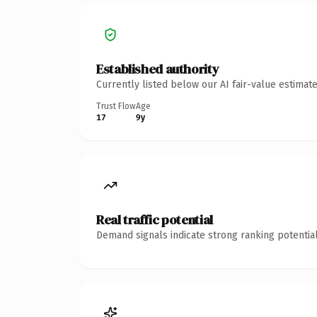
Established authority
Currently listed below our AI fair-value estima
Trust Flow
Age
17
9y
Real traffic potential
Demand signals indicate strong ranking potential