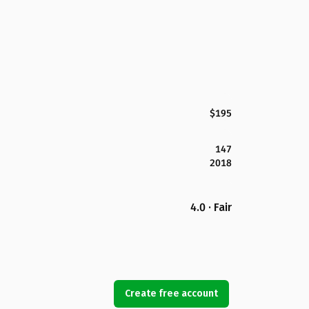
$195
147
2018
4.0 · Fair
Create free account