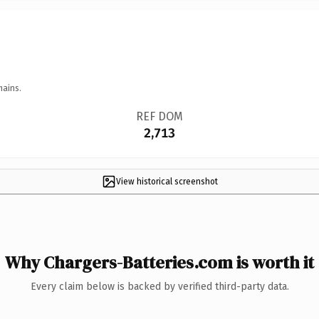
mains.
REF DOM
2,713
View historical screenshot
Why Chargers-Batteries.com is worth it
Every claim below is backed by verified third-party data.