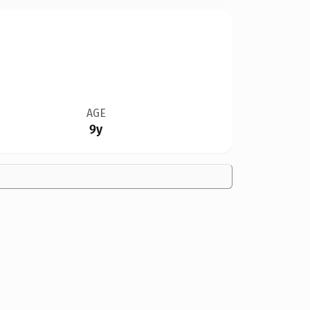
AGE
9y