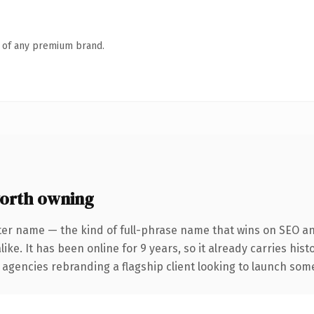
n of any premium brand.
orth owning
ter name — the kind of full-phrase name that wins on SEO and
ike. It has been online for 9 years, so it already carries his
 agencies rebranding a flagship client looking to launch somet