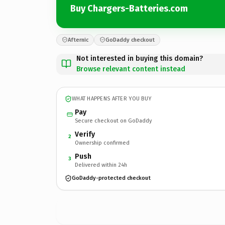
Buy Chargers-Batteries.com
Afternic
GoDaddy checkout
Not interested in buying this domain?
Browse relevant content instead
WHAT HAPPENS AFTER YOU BUY
Pay
Secure checkout on GoDaddy
Verify
2
Ownership confirmed
Push
3
Delivered within 24h
GoDaddy-protected checkout