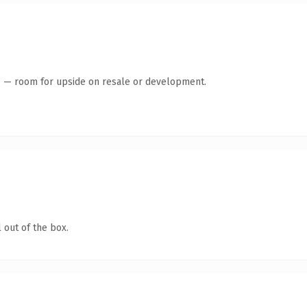
te — room for upside on resale or development.
 out of the box.