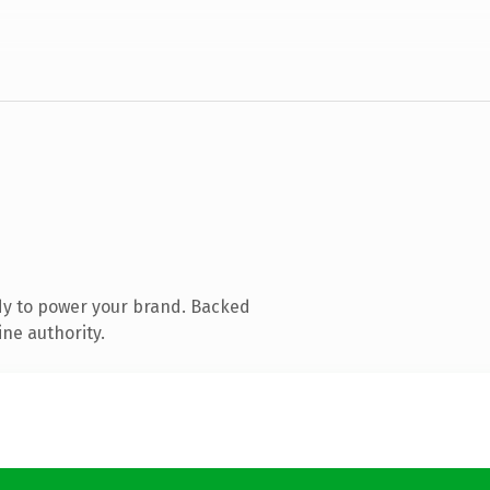
dy to power your brand. Backed
ine authority.