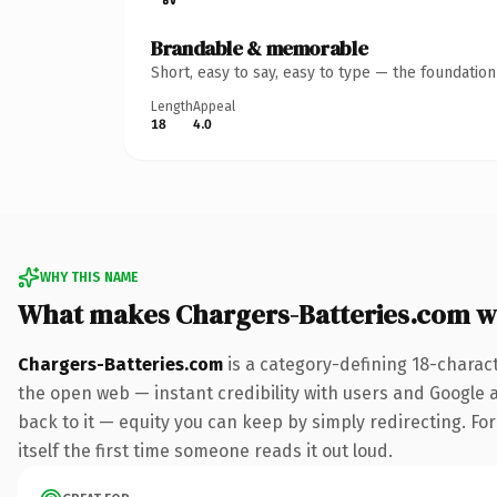
Brandable & memorable
Short, easy to say, easy to type — the foundatio
Length
Appeal
18
4.0
WHY THIS NAME
What makes Chargers-Batteries.com w
Chargers-Batteries.com
is a category-defining 18-charac
the open web — instant credibility with users and Google al
back to it — equity you can keep by simply redirecting. For
itself the first time someone reads it out loud.