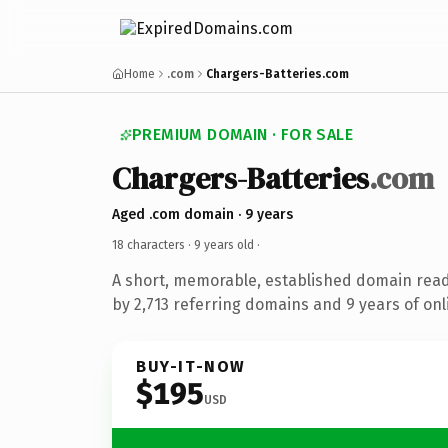
Home
.com
Chargers-Batteries.com
PREMIUM DOMAIN · FOR SALE
Chargers-Batteries
.com
Aged .com domain · 9 years
18 characters ·
9 years old
·
A short, memorable, established domain rea
by 2,713 referring domains and 9 years of onl
BUY-IT-NOW
$195
USD