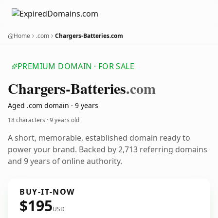
Home
.com
Chargers-Batteries.com
PREMIUM DOMAIN · FOR SALE
Chargers-Batteries
.com
Aged .com domain · 9 years
18 characters ·
9 years old
A short, memorable, established domain ready to
power your brand. Backed by 2,713 referring domains
and 9 years of online authority.
BUY-IT-NOW
$195
USD