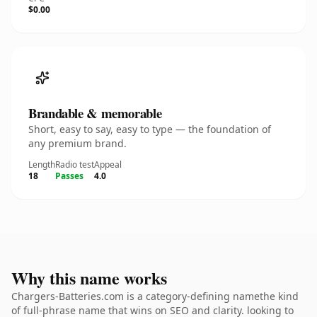
$0.00
Brandable & memorable
Short, easy to say, easy to type — the foundation of
any premium brand.
Length
Radio test
Appeal
18
Passes
4.0
Why this name works
Chargers-Batteries.com is a category-defining namethe kind
of full-phrase name that wins on SEO and clarity. looking to