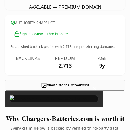
AVAILABLE — PREMIUM DOMAIN
AUTHORITY SNAPSHOT
Sign in to view authority score
Established backlink profile with
2,713
unique referring domains.
BACKLINKS
REF DOM
AGE
2,713
9y
View historical screenshot
×
Why Chargers-Batteries.com is worth it
Every claim below is backed by verified third-party data.