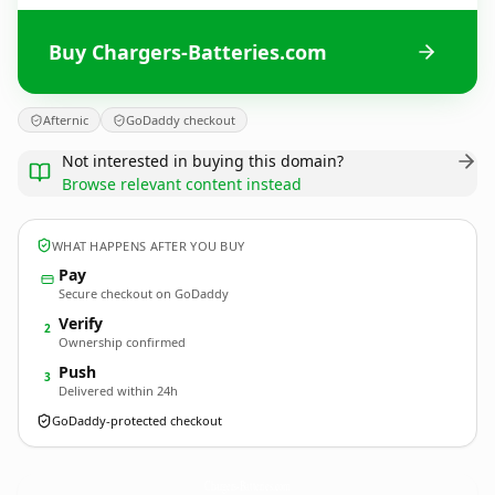
Buy Chargers-Batteries.com
Afternic
GoDaddy checkout
Not interested in buying this domain?
Browse relevant content instead
WHAT HAPPENS AFTER YOU BUY
Pay
Secure checkout on GoDaddy
Verify
2
Ownership confirmed
Push
3
Delivered within 24h
GoDaddy-protected checkout
Chargers-Batteries.
com