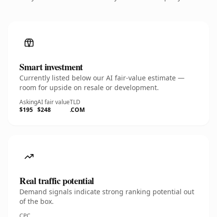
Smart investment
Currently listed below our AI fair-value estimate —
room for upside on resale or development.
Asking
AI fair value
TLD
$195
$248
.COM
Real traffic potential
Demand signals indicate strong ranking potential out
of the box.
CPC