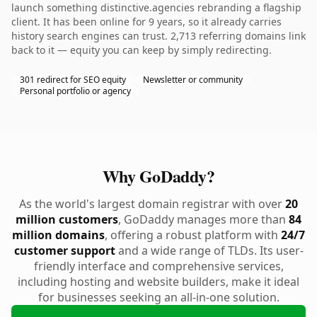
launch something distinctive.agencies rebranding a flagship
client. It has been online for 9 years, so it already carries
history search engines can trust. 2,713 referring domains link
back to it — equity you can keep by simply redirecting.
301 redirect for SEO equity
Newsletter or community
Personal portfolio or agency
Why GoDaddy?
As the world's largest domain registrar with over
20
million customers
, GoDaddy manages more than
84
million domains
, offering a robust platform with
24/7
customer support
and a wide range of TLDs. Its user-
friendly interface and comprehensive services,
including hosting and website builders, make it ideal
for businesses seeking an all-in-one solution.