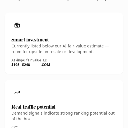
Smart investment
Currently listed below our AI fair-value estimate —
room for upside on resale or development.
Asking
AI fair value
TLD
$195
$248
.COM
Real traffic potential
Demand signals indicate strong ranking potential out
of the box.
CPC