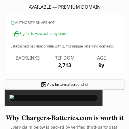
AVAILABLE — PREMIUM DOMAIN
AUTHORITY SNAPSHOT
Sign in to view authority score
Established backlink profile with
2,713
unique referring domains.
BACKLINKS
REF DOM
AGE
2,713
9y
View historical screenshot
×
Why Chargers-Batteries.com is worth it
Every claim below is backed by verified third-party data.