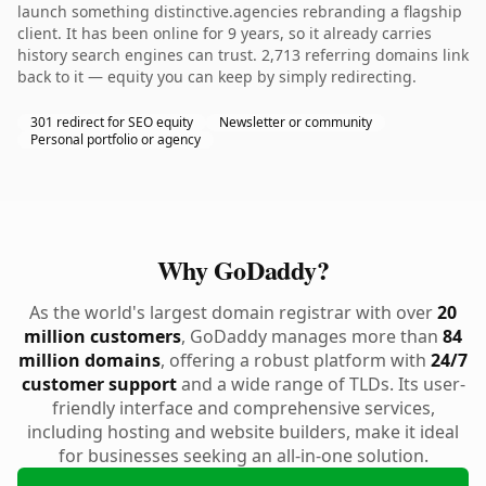
launch something distinctive.agencies rebranding a flagship
client. It has been online for 9 years, so it already carries
history search engines can trust. 2,713 referring domains link
back to it — equity you can keep by simply redirecting.
301 redirect for SEO equity
Newsletter or community
Personal portfolio or agency
Why GoDaddy?
As the world's largest domain registrar with over
20
million customers
, GoDaddy manages more than
84
million domains
, offering a robust platform with
24/7
customer support
and a wide range of TLDs. Its user-
friendly interface and comprehensive services,
including hosting and website builders, make it ideal
for businesses seeking an all-in-one solution.