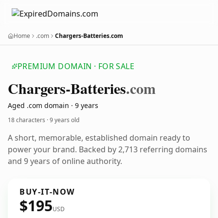
Home
.com
Chargers-Batteries.com
PREMIUM DOMAIN · FOR SALE
Chargers-Batteries
.com
Aged .com domain · 9 years
18 characters ·
9 years old
A short, memorable, established domain ready to
power your brand. Backed by 2,713 referring domains
and 9 years of online authority.
BUY-IT-NOW
$195
USD