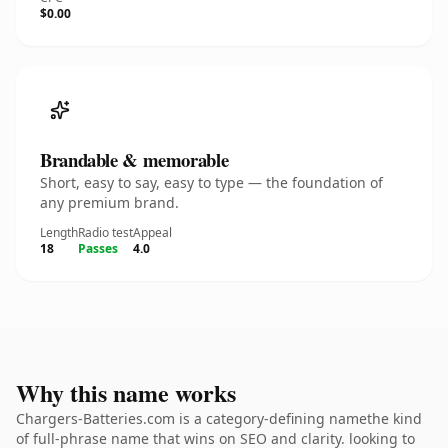
$0.00
Brandable & memorable
Short, easy to say, easy to type — the foundation of
any premium brand.
Length
Radio test
Appeal
18
Passes
4.0
Why this name works
Chargers-Batteries.com is a category-defining namethe kind
of full-phrase name that wins on SEO and clarity. looking to