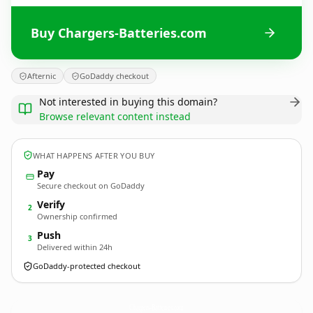
Buy Chargers-Batteries.com
Afternic
GoDaddy checkout
Not interested in buying this domain?
Browse relevant content instead
WHAT HAPPENS AFTER YOU BUY
Pay
Secure checkout on GoDaddy
Verify
2
Ownership confirmed
Push
3
Delivered within 24h
GoDaddy-protected checkout
Chargers-Batteries.
com