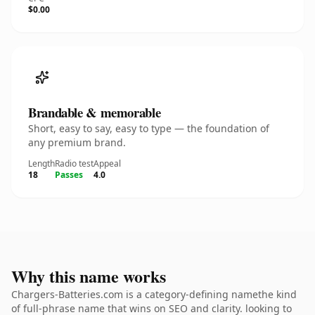
$0.00
Brandable & memorable
Short, easy to say, easy to type — the foundation of
any premium brand.
Length
Radio test
Appeal
18
Passes
4.0
Why this name works
Chargers-Batteries.com is a category-defining namethe kind
of full-phrase name that wins on SEO and clarity. looking to