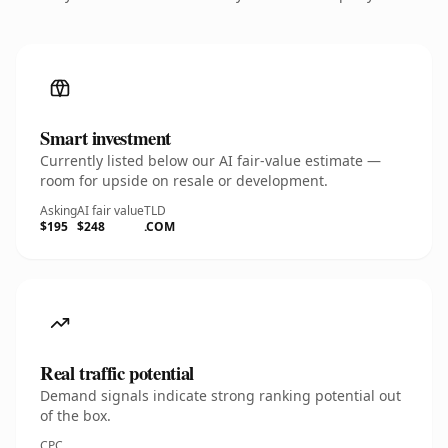
Smart investment
Currently listed below our AI fair-value estimate —
room for upside on resale or development.
Asking
AI fair value
TLD
$195
$248
.COM
Real traffic potential
Demand signals indicate strong ranking potential out
of the box.
CPC