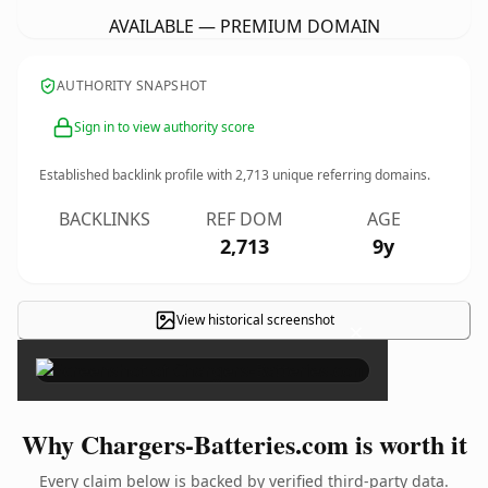
AVAILABLE — PREMIUM DOMAIN
AUTHORITY SNAPSHOT
Sign in to view authority score
Established backlink profile with
2,713
unique referring domains.
BACKLINKS
REF DOM
AGE
2,713
9y
View historical screenshot
×
Why Chargers-Batteries.com is worth it
Every claim below is backed by verified third-party data.