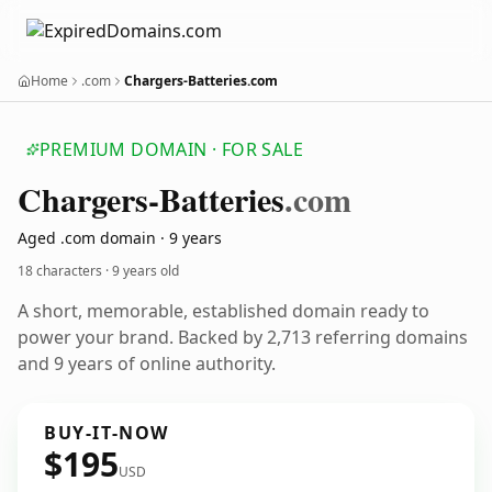
Home
.com
Chargers-Batteries.com
PREMIUM DOMAIN · FOR SALE
Chargers-Batteries
.com
Aged .com domain · 9 years
18 characters ·
9 years old
A short, memorable, established domain ready to
power your brand. Backed by 2,713 referring domains
and 9 years of online authority.
BUY-IT-NOW
$195
USD