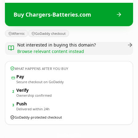
Buy Chargers-Batteries.com
Afternic
GoDaddy checkout
Not interested in buying this domain?
Browse relevant content instead
WHAT HAPPENS AFTER YOU BUY
Pay
Secure checkout on GoDaddy
Verify
2
Ownership confirmed
Push
3
Delivered within 24h
GoDaddy-protected checkout
Chargers-Batteries.
com