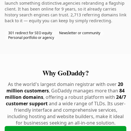
launch something distinctive.agencies rebranding a flagship
client. It has been online for 9 years, so it already carries
history search engines can trust. 2,713 referring domains link
back to it — equity you can keep by simply redirecting.
301 redirect for SEO equity
Newsletter or community
Personal portfolio or agency
Why GoDaddy?
As the world's largest domain registrar with over
20
million customers
, GoDaddy manages more than
84
million domains
, offering a robust platform with
24/7
customer support
and a wide range of TLDs. Its user-
friendly interface and comprehensive services,
including hosting and website builders, make it ideal
for businesses seeking an all-in-one solution.