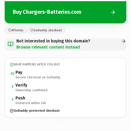
Buy Chargers-Batteries.com
Afternic
GoDaddy checkout
Not interested in buying this domain?
Browse relevant content instead
WHAT HAPPENS AFTER YOU BUY
Pay
Secure checkout on GoDaddy
Verify
2
Ownership confirmed
Push
3
Delivered within 24h
GoDaddy-protected checkout
Chargers-Batteries.
com