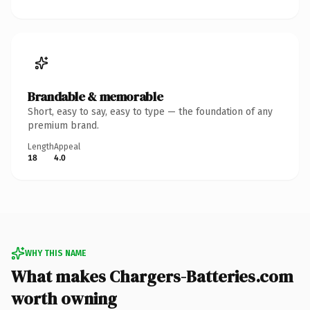
Brandable & memorable
Short, easy to say, easy to type — the foundation of any
premium brand.
Length
Appeal
18
4.0
WHY THIS NAME
What makes Chargers-Batteries.com
worth owning