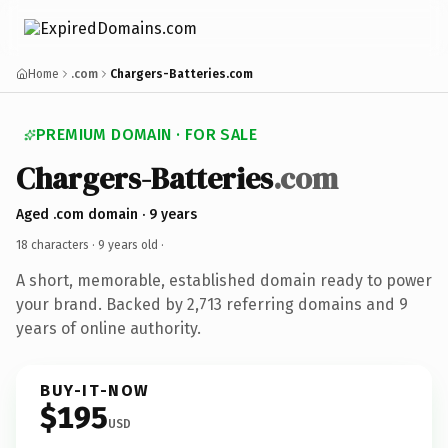
Home
.com
Chargers-Batteries.com
PREMIUM DOMAIN · FOR SALE
Chargers-Batteries
.com
Aged .com domain · 9 years
18 characters ·
9 years old
·
A short, memorable, established domain ready to power
your brand. Backed by 2,713 referring domains and 9
years of online authority.
BUY-IT-NOW
$195
USD