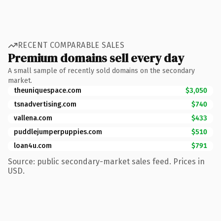
RECENT COMPARABLE SALES
Premium domains sell every day
A small sample of recently sold domains on the secondary
market.
theuniquespace.com
$3,050
tsnadvertising.com
$740
vallena.com
$433
puddlejumperpuppies.com
$510
loan4u.com
$791
Source: public secondary-market sales feed. Prices in
USD.