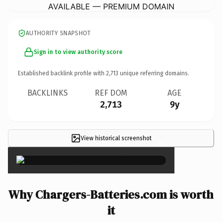
AVAILABLE — PREMIUM DOMAIN
AUTHORITY SNAPSHOT
Sign in to view authority score
Established backlink profile with
2,713
unique referring domains.
BACKLINKS
REF DOM
AGE
2,713
9y
View historical screenshot
×
Why Chargers-Batteries.com is worth
it