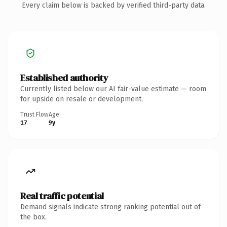
Every claim below is backed by verified third-party data.
Established authority
Currently listed below our AI fair-value estimate — room
for upside on resale or development.
Trust Flow
Age
17
9y
Real traffic potential
Demand signals indicate strong ranking potential out of
the box.