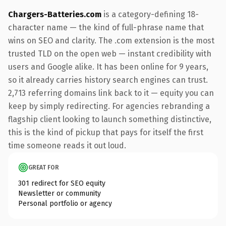
Chargers-Batteries.com
is a category-defining 18-
character name — the kind of full-phrase name that
wins on SEO and clarity. The .com extension is the most
trusted TLD on the open web — instant credibility with
users and Google alike. It has been online for 9 years,
so it already carries history search engines can trust.
2,713 referring domains link back to it — equity you can
keep by simply redirecting. For agencies rebranding a
flagship client looking to launch something distinctive,
this is the kind of pickup that pays for itself the first
time someone reads it out loud.
GREAT FOR
301 redirect for SEO equity
Newsletter or community
Personal portfolio or agency