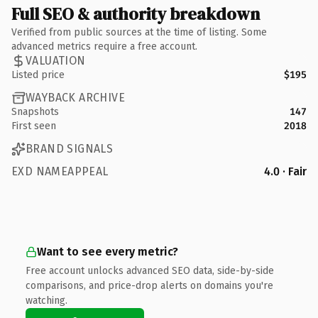
Full SEO & authority breakdown
Verified from public sources at the time of listing. Some
advanced metrics require a free account.
VALUATION
Listed price
$195
WAYBACK ARCHIVE
Snapshots
147
First seen
2018
BRAND SIGNALS
EXD NAMEAPPEAL
4.0 · Fair
Want to see every metric?
Free account unlocks advanced SEO data, side-by-side
comparisons, and price-drop alerts on domains you're
watching.