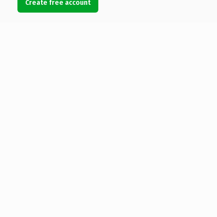
Create free account