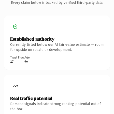
Every claim below is backed by verified third-party data.
Established authority
Currently listed below our AI fair-value estimate — room
for upside on resale or development.
Trust Flow
Age
17
9y
Real traffic potential
Demand signals indicate strong ranking potential out of
the box.