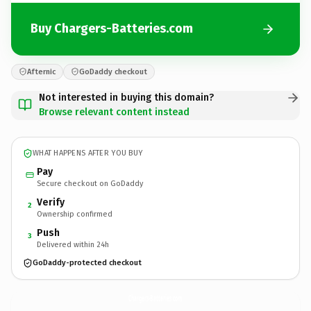
Buy Chargers-Batteries.com
Afternic
GoDaddy checkout
Not interested in buying this domain?
Browse relevant content instead
WHAT HAPPENS AFTER YOU BUY
Pay
Secure checkout on GoDaddy
Verify
2
Ownership confirmed
Push
3
Delivered within 24h
GoDaddy-protected checkout
Chargers-Batteries.
com