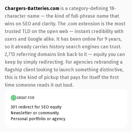
Chargers-Batteries.com
is a category-defining 18-
character name — the kind of full-phrase name that
wins on SEO and clarity. The .com extension is the most
trusted TLD on the open web — instant credibility with
users and Google alike. It has been online for 9 years,
so it already carries history search engines can trust.
2,713 referring domains link back to it — equity you can
keep by simply redirecting. For agencies rebranding a
flagship client looking to launch something distinctive,
this is the kind of pickup that pays for itself the first
time someone reads it out loud.
GREAT FOR
301 redirect for SEO equity
Newsletter or community
Personal portfolio or agency