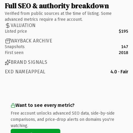
Full SEO & authority breakdown
Verified from public sources at the time of listing. Some
advanced metrics require a free account.
VALUATION
Listed price
$195
WAYBACK ARCHIVE
Snapshots
147
First seen
2018
BRAND SIGNALS
EXD NAMEAPPEAL
4.0 · Fair
Want to see every metric?
Free account unlocks advanced SEO data, side-by-side
comparisons, and price-drop alerts on domains you're
watching.