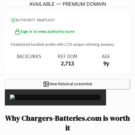
AVAILABLE — PREMIUM DOMAIN
AUTHORITY SNAPSHOT
Sign in to view authority score
Established backlink profile with
2,713
unique referring domains.
BACKLINKS
REF DOM
AGE
2,713
9y
View historical screenshot
×
Why Chargers-Batteries.com is worth
it