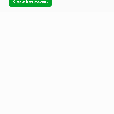
Create free account