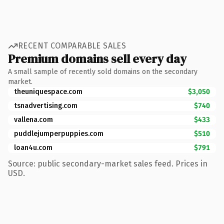
RECENT COMPARABLE SALES
Premium domains sell every day
A small sample of recently sold domains on the secondary
market.
theuniquespace.com
$3,050
tsnadvertising.com
$740
vallena.com
$433
puddlejumperpuppies.com
$510
loan4u.com
$791
Source: public secondary-market sales feed. Prices in
USD.