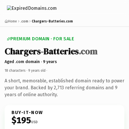
Home
.com
Chargers-Batteries.com
PREMIUM DOMAIN · FOR SALE
Chargers-Batteries
.com
Aged .com domain · 9 years
18 characters ·
9 years old
·
A short, memorable, established domain ready to power
your brand. Backed by 2,713 referring domains and 9
years of online authority.
BUY-IT-NOW
$195
USD