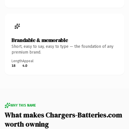
Brandable & memorable
Short, easy to say, easy to type — the foundation of any
premium brand.
Length
Appeal
18
4.0
WHY THIS NAME
What makes Chargers-Batteries.com
worth owning