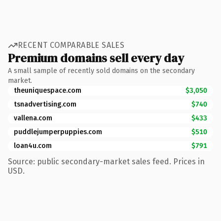
RECENT COMPARABLE SALES
Premium domains sell every day
A small sample of recently sold domains on the secondary
market.
theuniquespace.com
$3,050
tsnadvertising.com
$740
vallena.com
$433
puddlejumperpuppies.com
$510
loan4u.com
$791
Source: public secondary-market sales feed. Prices in
USD.