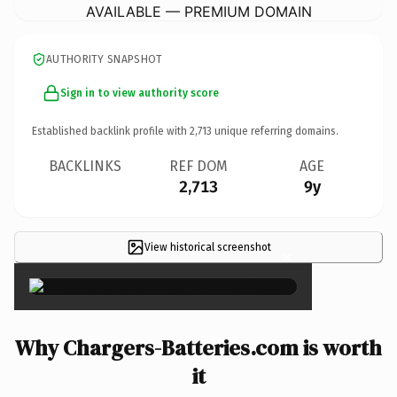
AVAILABLE — PREMIUM DOMAIN
AUTHORITY SNAPSHOT
Sign in to view authority score
Established backlink profile with
2,713
unique referring domains.
BACKLINKS
REF DOM
AGE
2,713
9y
View historical screenshot
×
Why Chargers-Batteries.com is worth
it