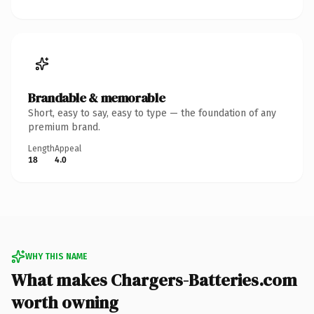
Brandable & memorable
Short, easy to say, easy to type — the foundation of any
premium brand.
Length
Appeal
18
4.0
WHY THIS NAME
What makes Chargers-Batteries.com
worth owning