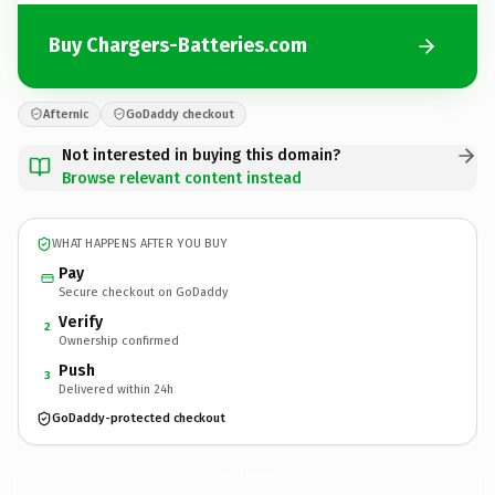
Buy Chargers-Batteries.com
Afternic
GoDaddy checkout
Not interested in buying this domain?
Browse relevant content instead
WHAT HAPPENS AFTER YOU BUY
Pay
Secure checkout on GoDaddy
Verify
2
Ownership confirmed
Push
3
Delivered within 24h
GoDaddy-protected checkout
Chargers-Batteries.
com