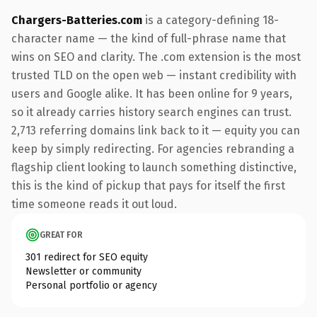
Chargers-Batteries.com
is a category-defining 18-
character name — the kind of full-phrase name that
wins on SEO and clarity. The .com extension is the most
trusted TLD on the open web — instant credibility with
users and Google alike. It has been online for 9 years,
so it already carries history search engines can trust.
2,713 referring domains link back to it — equity you can
keep by simply redirecting. For agencies rebranding a
flagship client looking to launch something distinctive,
this is the kind of pickup that pays for itself the first
time someone reads it out loud.
GREAT FOR
301 redirect for SEO equity
Newsletter or community
Personal portfolio or agency