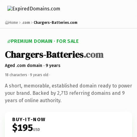
Home
.com
Chargers-Batteries.com
PREMIUM DOMAIN · FOR SALE
Chargers-Batteries
.com
Aged .com domain · 9 years
18 characters ·
9 years old
·
A short, memorable, established domain ready to power
your brand. Backed by 2,713 referring domains and 9
years of online authority.
BUY-IT-NOW
$195
USD