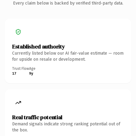
Every claim below is backed by verified third-party data.
Established authority
Currently listed below our AI fair-value estimate — room
for upside on resale or development.
Trust Flow
Age
17
9y
Real traffic potential
Demand signals indicate strong ranking potential out of
the box.