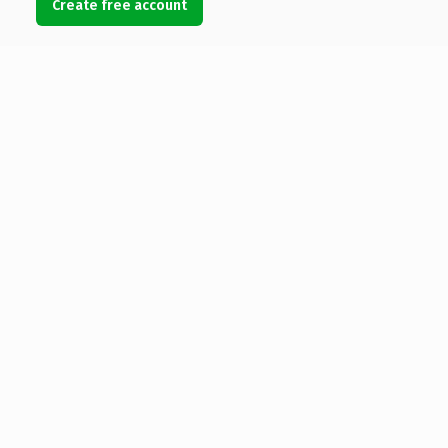
Create free account