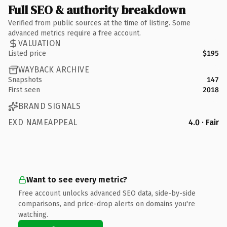
Full SEO & authority breakdown
Verified from public sources at the time of listing. Some
advanced metrics require a free account.
VALUATION
Listed price
$195
WAYBACK ARCHIVE
Snapshots
147
First seen
2018
BRAND SIGNALS
EXD NAMEAPPEAL
4.0 · Fair
Want to see every metric?
Free account unlocks advanced SEO data, side-by-side
comparisons, and price-drop alerts on domains you're
watching.