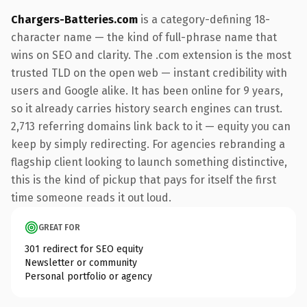
Chargers-Batteries.com
is a category-defining 18-
character name — the kind of full-phrase name that
wins on SEO and clarity. The .com extension is the most
trusted TLD on the open web — instant credibility with
users and Google alike. It has been online for 9 years,
so it already carries history search engines can trust.
2,713 referring domains link back to it — equity you can
keep by simply redirecting. For agencies rebranding a
flagship client looking to launch something distinctive,
this is the kind of pickup that pays for itself the first
time someone reads it out loud.
GREAT FOR
301 redirect for SEO equity
Newsletter or community
Personal portfolio or agency