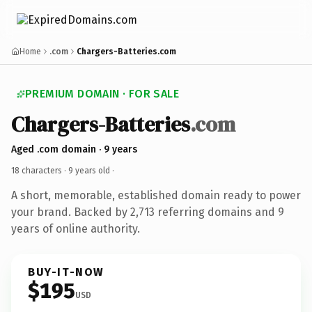
Home
.com
Chargers-Batteries.com
PREMIUM DOMAIN · FOR SALE
Chargers-Batteries
.com
Aged .com domain · 9 years
18 characters ·
9 years old
·
A short, memorable, established domain ready to power
your brand. Backed by 2,713 referring domains and 9
years of online authority.
BUY-IT-NOW
$195
USD