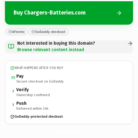
Buy Chargers-Batteries.com
Afternic
GoDaddy checkout
Not interested in buying this domain?
Browse relevant content instead
WHAT HAPPENS AFTER YOU BUY
Pay
Secure checkout on GoDaddy
Verify
2
Ownership confirmed
Push
3
Delivered within 24h
GoDaddy-protected checkout
Chargers-Batteries.
com