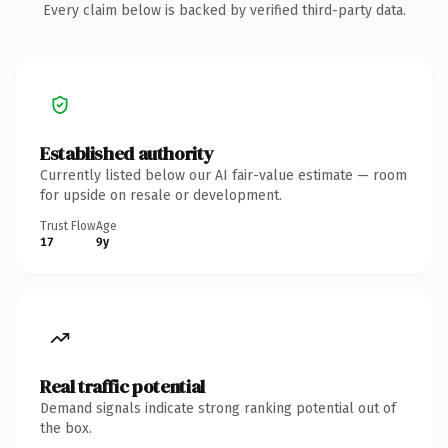
Every claim below is backed by verified third-party data.
Established authority
Currently listed below our AI fair-value estimate — room
for upside on resale or development.
Trust Flow
Age
17
9y
Real traffic potential
Demand signals indicate strong ranking potential out of
the box.