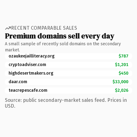
RECENT COMPARABLE SALES
Premium domains sell every day
A small sample of recently sold domains on the secondary
market.
ozaukeejailliteracy.org
$787
cryptoadviser.com
$1,201
highdesertmakers.org
$450
daar.com
$33,000
teacrepescafe.com
$2,026
Source: public secondary-market sales feed. Prices in
USD.