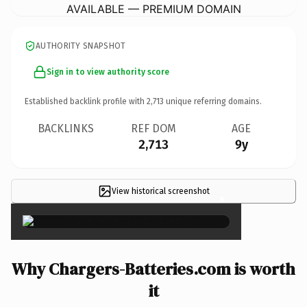
AVAILABLE — PREMIUM DOMAIN
AUTHORITY SNAPSHOT
Sign in to view authority score
Established backlink profile with
2,713
unique referring domains.
BACKLINKS
REF DOM
AGE
2,713
9y
View historical screenshot
×
Why Chargers-Batteries.com is worth
it