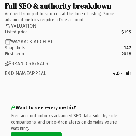
Full SEO & authority breakdown
Verified from public sources at the time of listing. Some
advanced metrics require a free account.
VALUATION
Listed price
$195
WAYBACK ARCHIVE
Snapshots
147
First seen
2018
BRAND SIGNALS
EXD NAMEAPPEAL
4.0 · Fair
Want to see every metric?
Free account unlocks advanced SEO data, side-by-side
comparisons, and price-drop alerts on domains you're
watching.