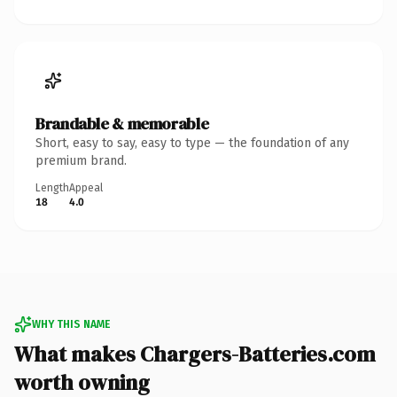
Brandable & memorable
Short, easy to say, easy to type — the foundation of any
premium brand.
Length
Appeal
18
4.0
WHY THIS NAME
What makes Chargers-Batteries.com
worth owning