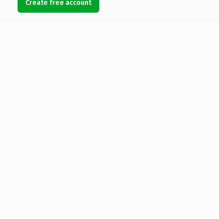
Create free account