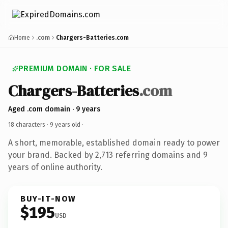
Home
.com
Chargers-Batteries.com
PREMIUM DOMAIN · FOR SALE
Chargers-Batteries
.com
Aged .com domain · 9 years
18 characters ·
9 years old
·
A short, memorable, established domain ready to power
your brand. Backed by 2,713 referring domains and 9
years of online authority.
BUY-IT-NOW
$195
USD