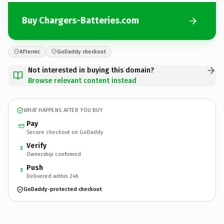
Buy Chargers-Batteries.com
Afternic
GoDaddy checkout
Not interested in buying this domain?
Browse relevant content instead
WHAT HAPPENS AFTER YOU BUY
Pay
Secure checkout on GoDaddy
Verify
2
Ownership confirmed
Push
3
Delivered within 24h
GoDaddy-protected checkout
Chargers-Batteries.
com