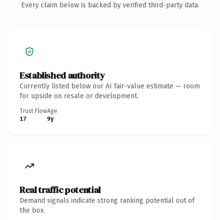
Every claim below is backed by verified third-party data.
Established authority
Currently listed below our AI fair-value estimate — room
for upside on resale or development.
Trust Flow
Age
17
9y
Real traffic potential
Demand signals indicate strong ranking potential out of
the box.