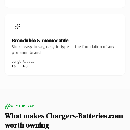
Brandable & memorable
Short, easy to say, easy to type — the foundation of any
premium brand.
Length
Appeal
18
4.0
WHY THIS NAME
What makes Chargers-Batteries.com
worth owning