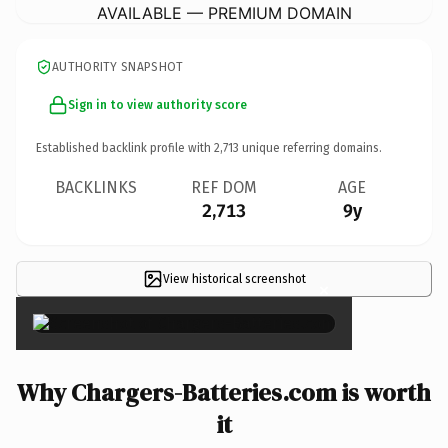
AVAILABLE — PREMIUM DOMAIN
AUTHORITY SNAPSHOT
Sign in to view authority score
Established backlink profile with
2,713
unique referring domains.
BACKLINKS
REF DOM
AGE
2,713
9y
View historical screenshot
×
Why Chargers-Batteries.com is worth
it