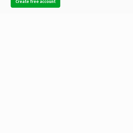
Create free account