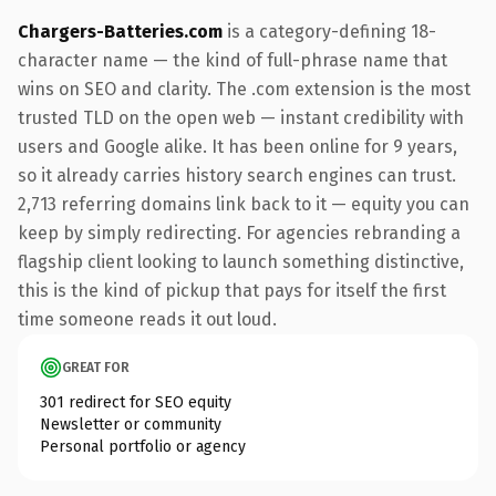
Chargers-Batteries.com
is a category-defining 18-
character name — the kind of full-phrase name that
wins on SEO and clarity. The .com extension is the most
trusted TLD on the open web — instant credibility with
users and Google alike. It has been online for 9 years,
so it already carries history search engines can trust.
2,713 referring domains link back to it — equity you can
keep by simply redirecting. For agencies rebranding a
flagship client looking to launch something distinctive,
this is the kind of pickup that pays for itself the first
time someone reads it out loud.
GREAT FOR
301 redirect for SEO equity
Newsletter or community
Personal portfolio or agency