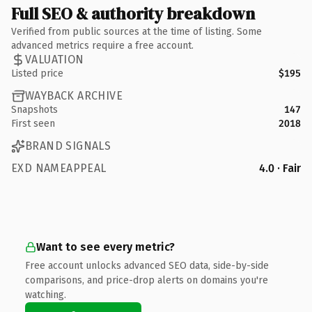
Full SEO & authority breakdown
Verified from public sources at the time of listing. Some
advanced metrics require a free account.
VALUATION
Listed price
$195
WAYBACK ARCHIVE
Snapshots
147
First seen
2018
BRAND SIGNALS
EXD NAMEAPPEAL
4.0 · Fair
Want to see every metric?
Free account unlocks advanced SEO data, side-by-side
comparisons, and price-drop alerts on domains you're
watching.