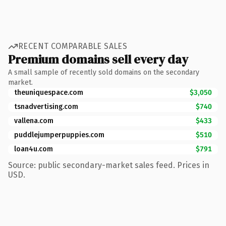
RECENT COMPARABLE SALES
Premium domains sell every day
A small sample of recently sold domains on the secondary
market.
theuniquespace.com
$3,050
tsnadvertising.com
$740
vallena.com
$433
puddlejumperpuppies.com
$510
loan4u.com
$791
Source: public secondary-market sales feed. Prices in
USD.