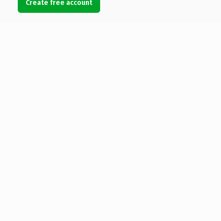
Create free account