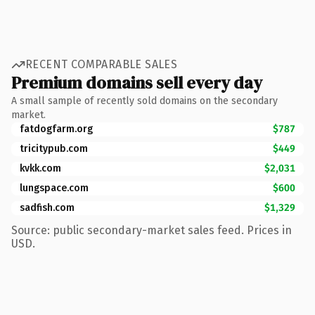
RECENT COMPARABLE SALES
Premium domains sell every day
A small sample of recently sold domains on the secondary
market.
fatdogfarm.org
$787
tricitypub.com
$449
kvkk.com
$2,031
lungspace.com
$600
sadfish.com
$1,329
Source: public secondary-market sales feed. Prices in
USD.