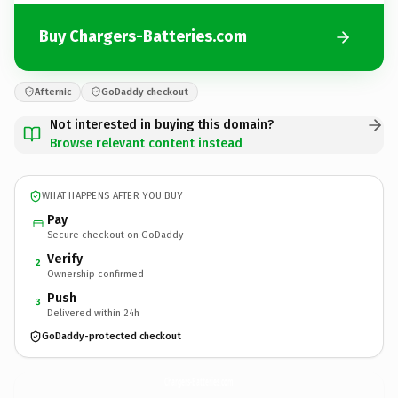
Buy Chargers-Batteries.com
Afternic
GoDaddy checkout
Not interested in buying this domain?
Browse relevant content instead
WHAT HAPPENS AFTER YOU BUY
Pay
Secure checkout on GoDaddy
Verify
2
Ownership confirmed
Push
3
Delivered within 24h
GoDaddy-protected checkout
Chargers-Batteries.
com