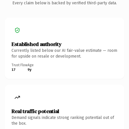
Every claim below is backed by verified third-party data.
Established authority
Currently listed below our AI fair-value estimate — room
for upside on resale or development.
Trust Flow
Age
17
9y
Real traffic potential
Demand signals indicate strong ranking potential out of
the box.