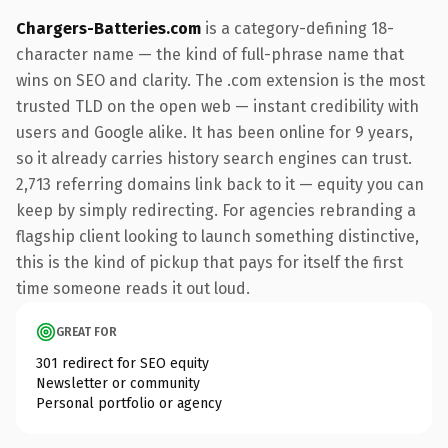
Chargers-Batteries.com
is a category-defining 18-
character name — the kind of full-phrase name that
wins on SEO and clarity. The .com extension is the most
trusted TLD on the open web — instant credibility with
users and Google alike. It has been online for 9 years,
so it already carries history search engines can trust.
2,713 referring domains link back to it — equity you can
keep by simply redirecting. For agencies rebranding a
flagship client looking to launch something distinctive,
this is the kind of pickup that pays for itself the first
time someone reads it out loud.
GREAT FOR
301 redirect for SEO equity
Newsletter or community
Personal portfolio or agency