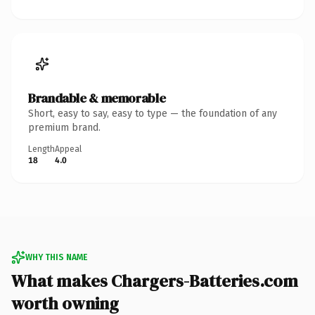
Brandable & memorable
Short, easy to say, easy to type — the foundation of any
premium brand.
Length
Appeal
18
4.0
WHY THIS NAME
What makes Chargers-Batteries.com
worth owning