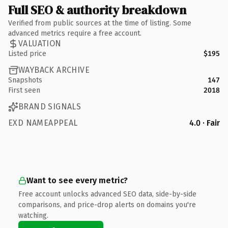
Full SEO & authority breakdown
Verified from public sources at the time of listing. Some
advanced metrics require a free account.
VALUATION
Listed price
$195
WAYBACK ARCHIVE
Snapshots
147
First seen
2018
BRAND SIGNALS
EXD NAMEAPPEAL
4.0 · Fair
Want to see every metric?
Free account unlocks advanced SEO data, side-by-side
comparisons, and price-drop alerts on domains you're
watching.