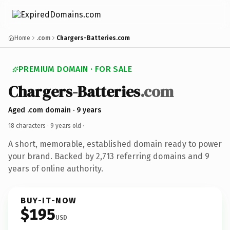
Home
.com
Chargers-Batteries.com
PREMIUM DOMAIN · FOR SALE
Chargers-Batteries
.com
Aged .com domain · 9 years
18 characters ·
9 years old
·
A short, memorable, established domain ready to power
your brand. Backed by 2,713 referring domains and 9
years of online authority.
BUY-IT-NOW
$195
USD