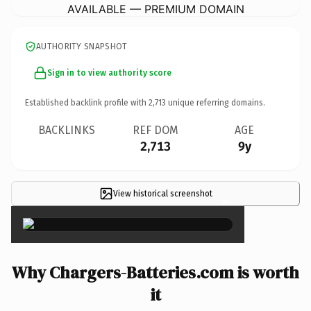
AVAILABLE — PREMIUM DOMAIN
AUTHORITY SNAPSHOT
Sign in to view authority score
Established backlink profile with
2,713
unique referring domains.
BACKLINKS
REF DOM
AGE
2,713
9y
View historical screenshot
×
Why Chargers-Batteries.com is worth
it