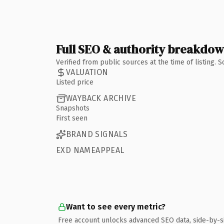
Full SEO & authority breakdo
Verified from public sources at the time of listing.
VALUATION
Listed price
WAYBACK ARCHIVE
Snapshots
First seen
BRAND SIGNALS
EXD NAMEAPPEAL
Want to see every metric?
Free account unlocks advanced SEO data, side-by-s