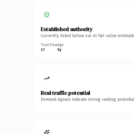
Established authority
Currently listed below our AI fair-value estima
Trust Flow
Age
17
9y
Real traffic potential
Demand signals indicate strong ranking potential