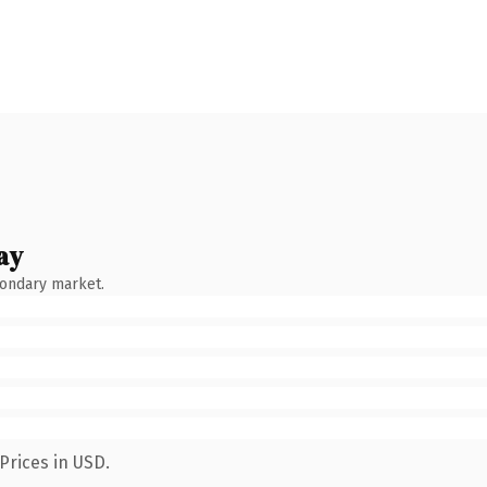
ay
condary market.
Prices in USD.