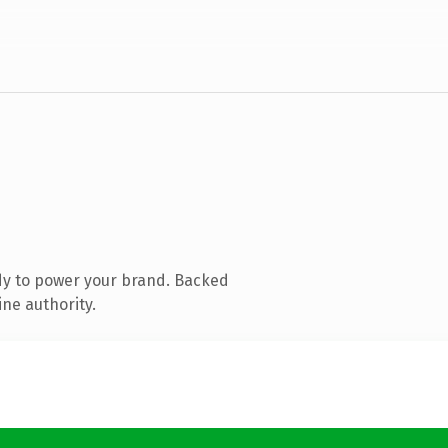
dy to power your brand. Backed
ine authority.