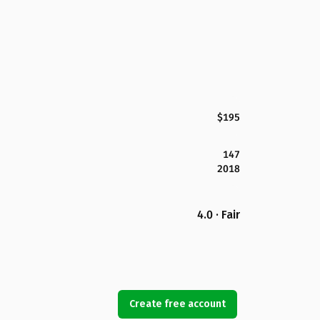
$195
147
2018
4.0 · Fair
Create free account