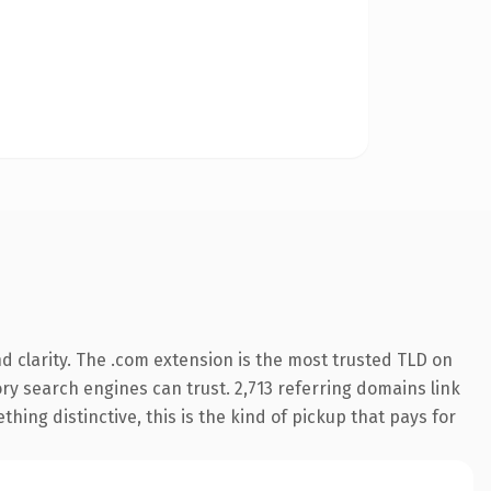
 clarity. The .com extension is the most trusted TLD on
tory search engines can trust. 2,713 referring domains link
hing distinctive, this is the kind of pickup that pays for