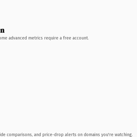
wn
 Some advanced metrics require a free account.
ide comparisons, and price-drop alerts on domains you're watching.