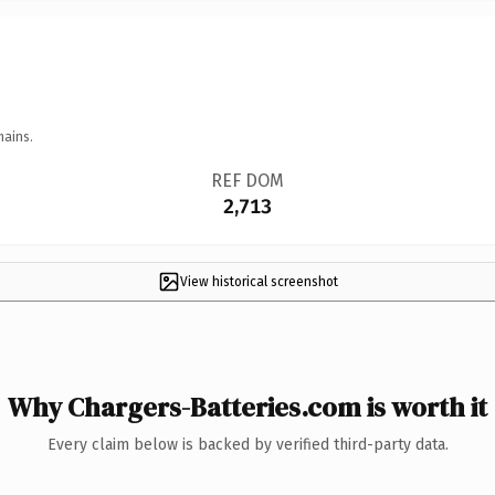
mains.
REF DOM
2,713
View historical screenshot
Why Chargers-Batteries.com is worth it
Every claim below is backed by verified third-party data.