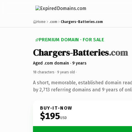
Home
.com
Chargers-Batteries.com
PREMIUM DOMAIN · FOR SALE
Chargers-Batteries
.com
Aged .com domain · 9 years
18 characters ·
9 years old
·
A short, memorable, established domain rea
by 2,713 referring domains and 9 years of onl
BUY-IT-NOW
$195
USD