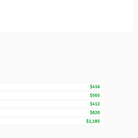
$416
$565
$412
$820
$1,185