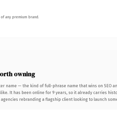
n of any premium brand.
orth owning
ter name — the kind of full-phrase name that wins on SEO and
ike. It has been online for 9 years, so it already carries his
 agencies rebranding a flagship client looking to launch somet