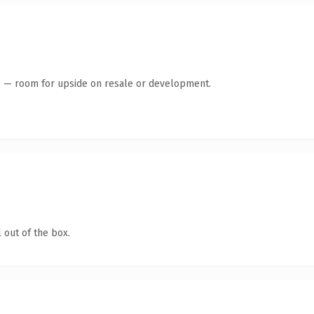
te — room for upside on resale or development.
 out of the box.