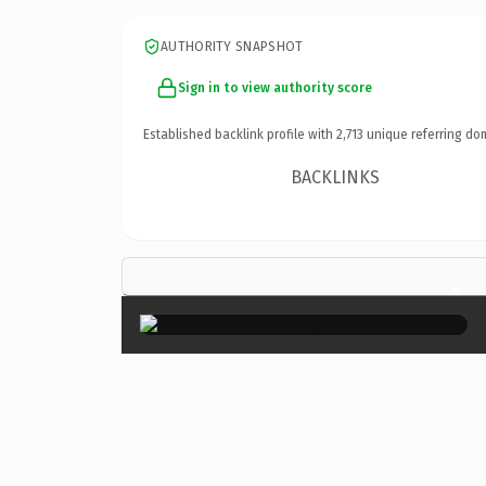
AUTHORITY SNAPSHOT
Sign in to view authority score
Established backlink profile with
2,713
unique referring do
BACKLINKS
×