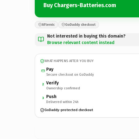
Buy Chargers-Batteries.com
Afternic
GoDaddy checkout
Not interested in buying this domain?
Browse relevant content instead
WHAT HAPPENS AFTER YOU BUY
Pay
Secure checkout on GoDaddy
Verify
2
Ownership confirmed
Push
3
Delivered within 24h
GoDaddy-protected checkout