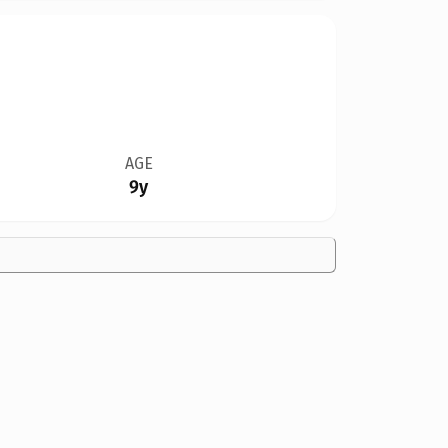
AGE
9y