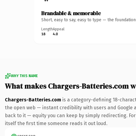
Brandable & memorable
Short, easy to say, easy to type — the foundatio
Length
Appeal
18
4.0
WHY THIS NAME
What makes Chargers-Batteries.com w
Chargers-Batteries.com
is a category-defining 18-charac
the open web — instant credibility with users and Google al
back to it — equity you can keep by simply redirecting. For
itself the first time someone reads it out loud.