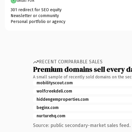
GREAT FOR
301 redirect for SEO equity
Newsletter or community
Personal portfolio or agency
RECENT COMPARABLE SALES
Premium domains sell every d
A small sample of recently sold domains on the se
mobilityscout.com
wolfcreekdeli.com
hiddengemproperties.com
beginx.com
nurturehq.com
Source: public secondary-market sales feed. 