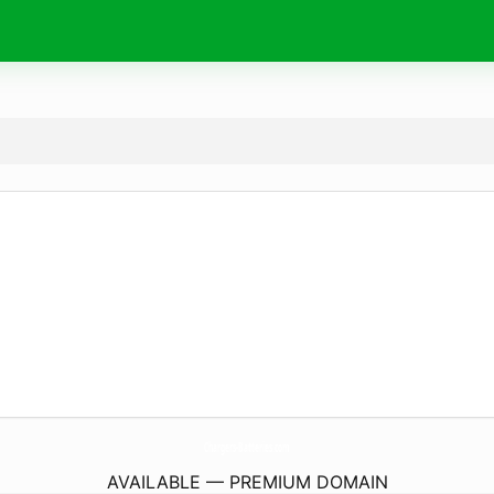
Chargers-Batteries.
com
AVAILABLE — PREMIUM DOMAIN