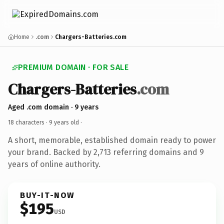
Home
.com
Chargers-Batteries.com
PREMIUM DOMAIN · FOR SALE
Chargers-Batteries
.com
Aged .com domain · 9 years
18 characters ·
9 years old
·
A short, memorable, established domain ready to power
your brand. Backed by 2,713 referring domains and 9
years of online authority.
BUY-IT-NOW
$195
USD