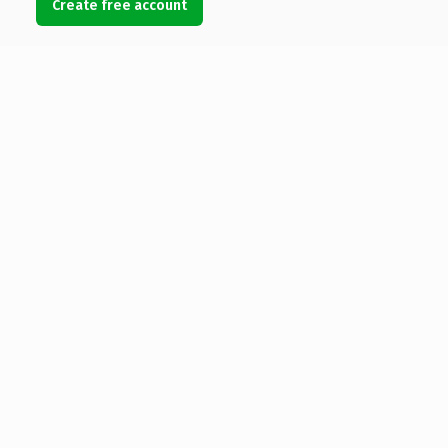
Create free account