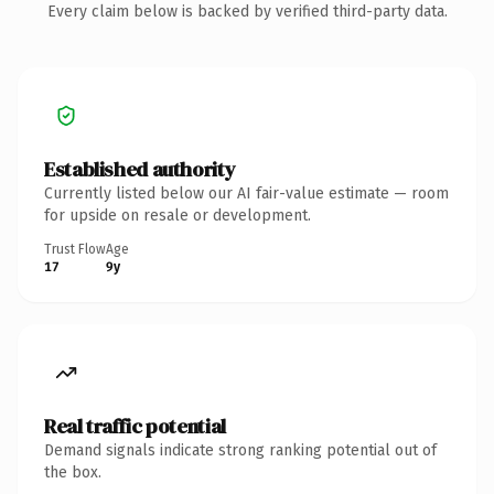
Every claim below is backed by verified third-party data.
Established authority
Currently listed below our AI fair-value estimate — room
for upside on resale or development.
Trust Flow
Age
17
9y
Real traffic potential
Demand signals indicate strong ranking potential out of
the box.