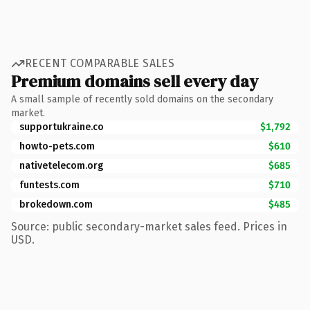
RECENT COMPARABLE SALES
Premium domains sell every day
A small sample of recently sold domains on the secondary
market.
supportukraine.co
$1,792
howto-pets.com
$610
nativetelecom.org
$685
funtests.com
$710
brokedown.com
$485
Source: public secondary-market sales feed. Prices in
USD.