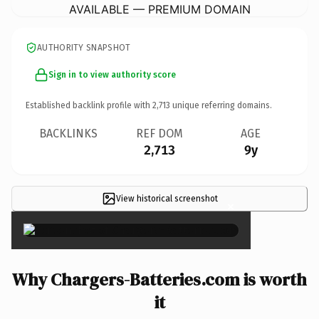
AVAILABLE — PREMIUM DOMAIN
AUTHORITY SNAPSHOT
Sign in to view authority score
Established backlink profile with
2,713
unique referring domains.
BACKLINKS
REF DOM
AGE
2,713
9y
View historical screenshot
×
Why Chargers-Batteries.com is worth
it