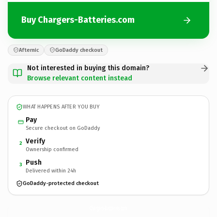
Buy Chargers-Batteries.com
Afternic
GoDaddy checkout
Not interested in buying this domain?
Browse relevant content instead
WHAT HAPPENS AFTER YOU BUY
Pay
Secure checkout on GoDaddy
Verify
2
Ownership confirmed
Push
3
Delivered within 24h
GoDaddy-protected checkout
Chargers-Batteries.
com