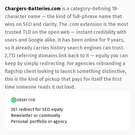
Chargers-Batteries.com
is a category-defining 18-
character name — the kind of full-phrase name that
wins on SEO and clarity. The .com extension is the most
trusted TLD on the open web — instant credibility with
users and Google alike. It has been online for 9 years,
so it already carries history search engines can trust.
2,713 referring domains link back to it — equity you can
keep by simply redirecting. For agencies rebranding a
flagship client looking to launch something distinctive,
this is the kind of pickup that pays for itself the first
time someone reads it out loud.
GREAT FOR
301 redirect for SEO equity
Newsletter or community
Personal portfolio or agency