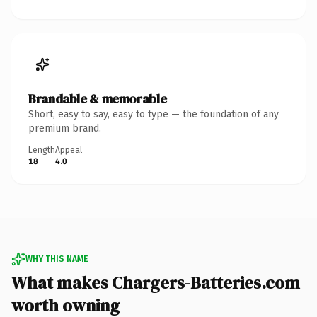
Brandable & memorable
Short, easy to say, easy to type — the foundation of any
premium brand.
Length
Appeal
18
4.0
WHY THIS NAME
What makes Chargers-Batteries.com
worth owning