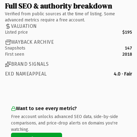
Full SEO & authority breakdown
Verified from public sources at the time of listing. Some
advanced metrics require a free account.
VALUATION
Listed price
$195
WAYBACK ARCHIVE
Snapshots
147
First seen
2018
BRAND SIGNALS
EXD NAMEAPPEAL
4.0 · Fair
Want to see every metric?
Free account unlocks advanced SEO data, side-by-side
comparisons, and price-drop alerts on domains you're
watching.