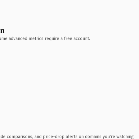
wn
 Some advanced metrics require a free account.
ide comparisons, and price-drop alerts on domains you're watching.