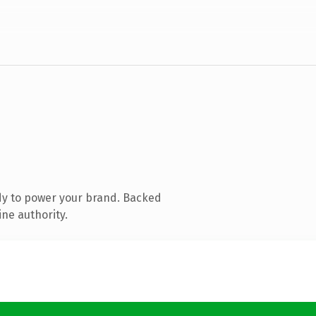
dy to power your brand. Backed
ine authority.