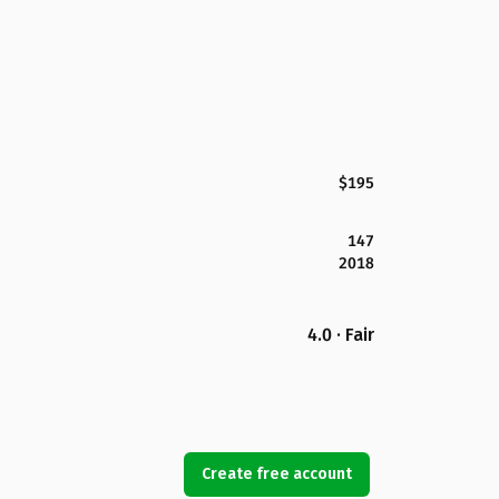
$195
147
2018
4.0 · Fair
Create free account