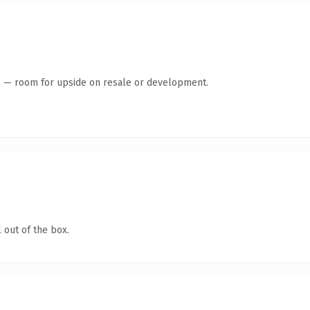
te — room for upside on resale or development.
 out of the box.