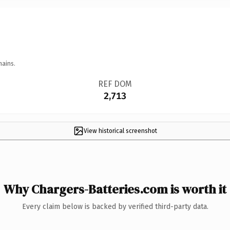
mains.
REF DOM
2,713
View historical screenshot
Why Chargers-Batteries.com is worth it
Every claim below is backed by verified third-party data.