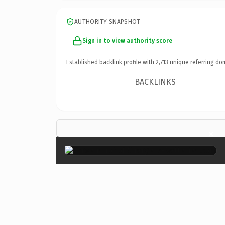
AUTHORITY SNAPSHOT
Sign in to view authority score
Established backlink profile with
2,713
unique referring do
BACKLINKS
×