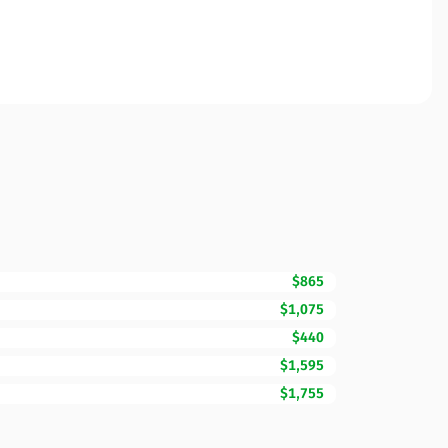
$865
$1,075
$440
$1,595
$1,755