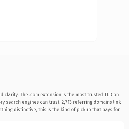
 clarity. The .com extension is the most trusted TLD on
tory search engines can trust. 2,713 referring domains link
hing distinctive, this is the kind of pickup that pays for