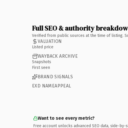
Full SEO & authority breakdo
Verified from public sources at the time of listing.
VALUATION
Listed price
WAYBACK ARCHIVE
Snapshots
First seen
BRAND SIGNALS
EXD NAMEAPPEAL
Want to see every metric?
Free account unlocks advanced SEO data, side-by-s