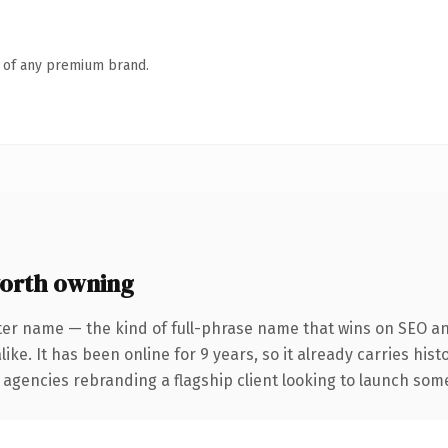
n of any premium brand.
orth owning
ter name — the kind of full-phrase name that wins on SEO and
ike. It has been online for 9 years, so it already carries his
 agencies rebranding a flagship client looking to launch somet