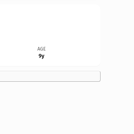
AGE
9y