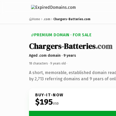
Home
.com
Chargers-Batteries.com
PREMIUM DOMAIN · FOR SALE
Chargers-Batteries
.com
Aged .com domain · 9 years
18 characters ·
9 years old
·
A short, memorable, established domain rea
by 2,713 referring domains and 9 years of onl
BUY-IT-NOW
$195
USD