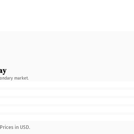
ay
condary market.
Prices in USD.