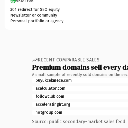
GREAT FOR
301 redirect for SEO equity
Newsletter or community
Personal portfolio or agency
RECENT COMPARABLE SALES
Premium domains sell every d
A small sample of recently sold domains on the se
buyukcekmece.com
acalculator.com
followclub.com
acceleratinght.org
hotgroup.com
Source: public secondary-market sales feed. 