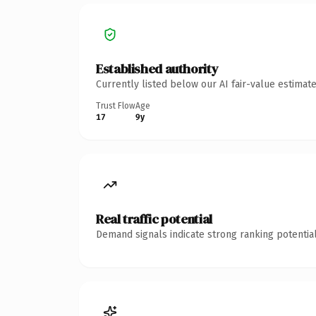
Established authority
Currently listed below our AI fair-value estima
Trust Flow
Age
17
9y
Real traffic potential
Demand signals indicate strong ranking potential