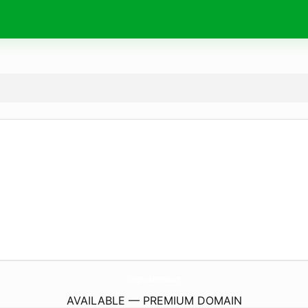
Chargers-Batteries.
com
AVAILABLE — PREMIUM DOMAIN