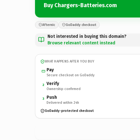
Buy Chargers-Batteries.com
Afternic
GoDaddy checkout
Not interested in buying this domain?
Browse relevant content instead
WHAT HAPPENS AFTER YOU BUY
Pay
Secure checkout on GoDaddy
Verify
2
Ownership confirmed
Push
3
Delivered within 24h
GoDaddy-protected checkout