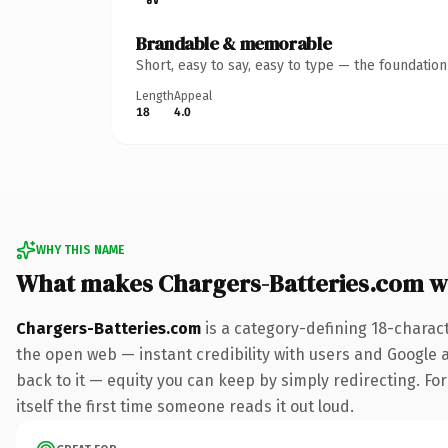
Brandable & memorable
Short, easy to say, easy to type — the foundatio
Length
Appeal
18
4.0
WHY THIS NAME
What makes Chargers-Batteries.com w
Chargers-Batteries.com
is a category-defining 18-charac
the open web — instant credibility with users and Google al
back to it — equity you can keep by simply redirecting. For
itself the first time someone reads it out loud.