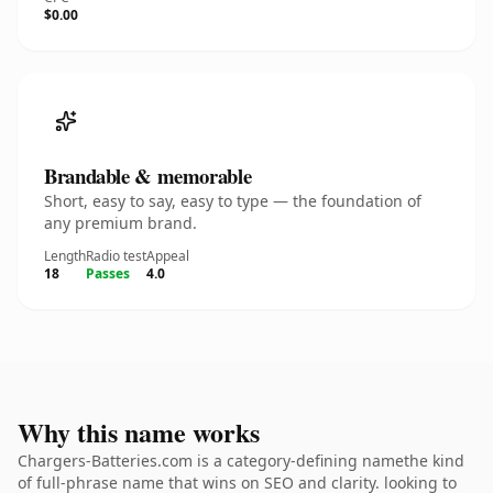
$0.00
Brandable & memorable
Short, easy to say, easy to type — the foundation of
any premium brand.
Length
Radio test
Appeal
18
Passes
4.0
Why this name works
Chargers-Batteries.com is a category-defining namethe kind
of full-phrase name that wins on SEO and clarity. looking to