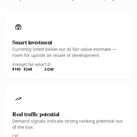
Smart investment
Currently listed below our AI fair-value estimate —
room for upside on resale or development.
Asking
AI fair value
TLD
$195
$248
.COM
Real traffic potential
Demand signals indicate strong ranking potential out
of the box.
CPC