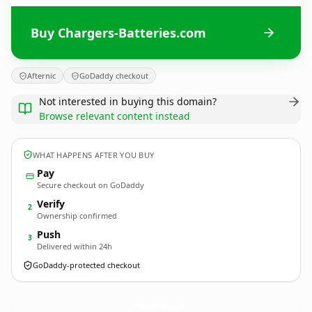
Buy Chargers-Batteries.com
Afternic
GoDaddy checkout
Not interested in buying this domain?
Browse relevant content instead
WHAT HAPPENS AFTER YOU BUY
Pay
Secure checkout on GoDaddy
Verify
2
Ownership confirmed
Push
3
Delivered within 24h
GoDaddy-protected checkout
Chargers-Batteries.
com