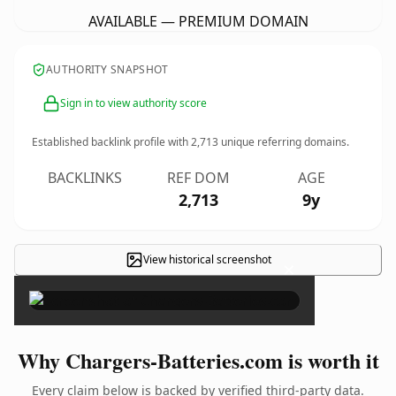
AVAILABLE — PREMIUM DOMAIN
AUTHORITY SNAPSHOT
Sign in to view authority score
Established backlink profile with
2,713
unique referring domains.
BACKLINKS
REF DOM
AGE
2,713
9y
View historical screenshot
×
Why Chargers-Batteries.com is worth it
Every claim below is backed by verified third-party data.