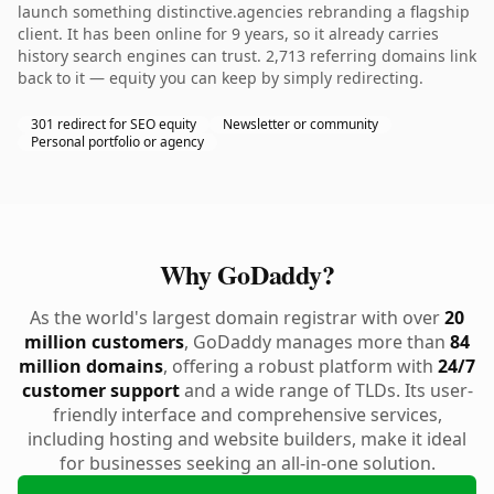
launch something distinctive.agencies rebranding a flagship
client. It has been online for 9 years, so it already carries
history search engines can trust. 2,713 referring domains link
back to it — equity you can keep by simply redirecting.
301 redirect for SEO equity
Newsletter or community
Personal portfolio or agency
Why GoDaddy?
As the world's largest domain registrar with over
20
million customers
, GoDaddy manages more than
84
million domains
, offering a robust platform with
24/7
customer support
and a wide range of TLDs. Its user-
friendly interface and comprehensive services,
including hosting and website builders, make it ideal
for businesses seeking an all-in-one solution.