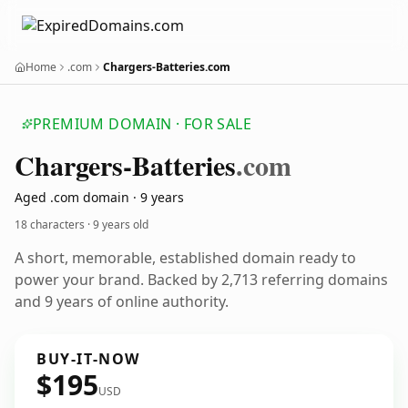
Home
.com
Chargers-Batteries.com
PREMIUM DOMAIN · FOR SALE
Chargers-Batteries
.com
Aged .com domain · 9 years
18 characters ·
9 years old
A short, memorable, established domain ready to
power your brand. Backed by 2,713 referring domains
and 9 years of online authority.
BUY-IT-NOW
$195
USD