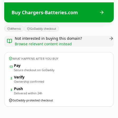
Buy Chargers-Batteries.com
Afternic
GoDaddy checkout
Not interested in buying this domain?
Browse relevant content instead
WHAT HAPPENS AFTER YOU BUY
Pay
Secure checkout on GoDaddy
Verify
2
Ownership confirmed
Push
3
Delivered within 24h
GoDaddy-protected checkout
Chargers-Batteries.
com