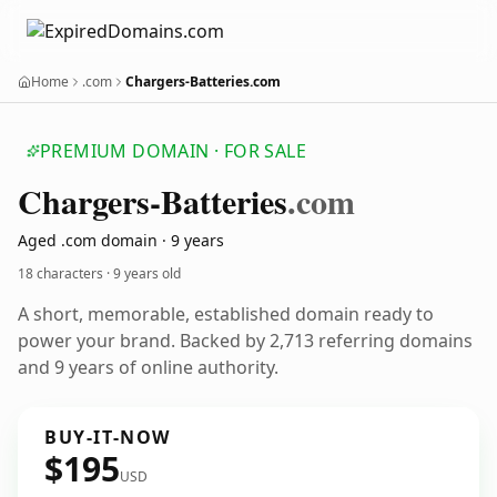
Home
.com
Chargers-Batteries.com
PREMIUM DOMAIN · FOR SALE
Chargers-Batteries
.com
Aged .com domain · 9 years
18 characters ·
9 years old
A short, memorable, established domain ready to
power your brand. Backed by 2,713 referring domains
and 9 years of online authority.
BUY-IT-NOW
$195
USD