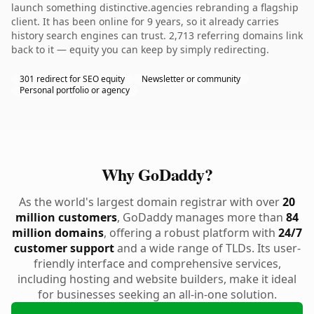
launch something distinctive.agencies rebranding a flagship
client. It has been online for 9 years, so it already carries
history search engines can trust. 2,713 referring domains link
back to it — equity you can keep by simply redirecting.
301 redirect for SEO equity
Newsletter or community
Personal portfolio or agency
Why GoDaddy?
As the world's largest domain registrar with over
20
million customers
, GoDaddy manages more than
84
million domains
, offering a robust platform with
24/7
customer support
and a wide range of TLDs. Its user-
friendly interface and comprehensive services,
including hosting and website builders, make it ideal
for businesses seeking an all-in-one solution.