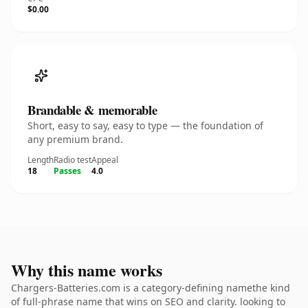
$0.00
Brandable & memorable
Short, easy to say, easy to type — the foundation of
any premium brand.
Length
Radio test
Appeal
18
Passes
4.0
Why this name works
Chargers-Batteries.com is a category-defining namethe kind
of full-phrase name that wins on SEO and clarity. looking to