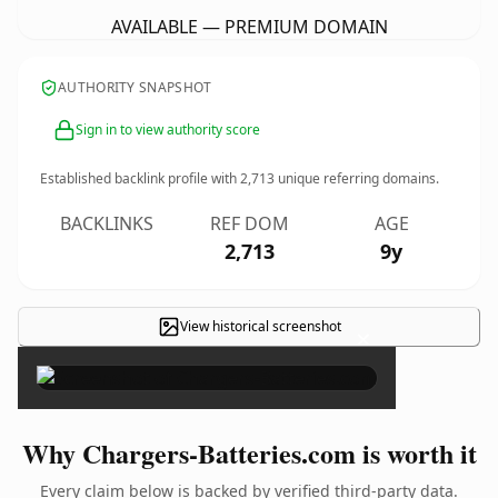
AVAILABLE — PREMIUM DOMAIN
AUTHORITY SNAPSHOT
Sign in to view authority score
Established backlink profile with
2,713
unique referring domains.
BACKLINKS
REF DOM
AGE
2,713
9y
View historical screenshot
×
Why Chargers-Batteries.com is worth it
Every claim below is backed by verified third-party data.