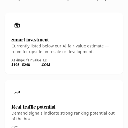
Smart investment
Currently listed below our AI fair-value estimate —
room for upside on resale or development.
Asking
AI fair value
TLD
$195
$248
.COM
Real traffic potential
Demand signals indicate strong ranking potential out
of the box.
CPC