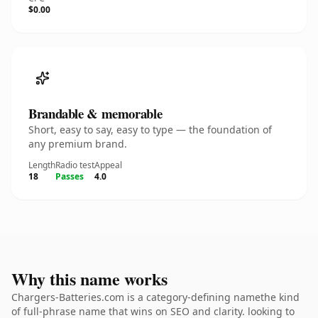
$0.00
Brandable & memorable
Short, easy to say, easy to type — the foundation of
any premium brand.
Length
Radio test
Appeal
18
Passes
4.0
Why this name works
Chargers-Batteries.com is a category-defining namethe kind
of full-phrase name that wins on SEO and clarity. looking to