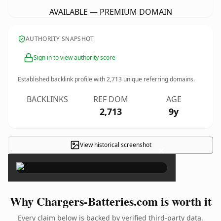
AVAILABLE — PREMIUM DOMAIN
AUTHORITY SNAPSHOT
Sign in to view authority score
Established backlink profile with
2,713
unique referring domains.
BACKLINKS
REF DOM
AGE
2,713
9y
View historical screenshot
×
Why Chargers-Batteries.com is worth it
Every claim below is backed by verified third-party data.