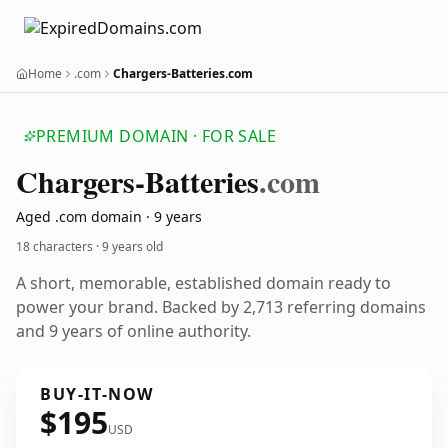
Home
.com
Chargers-Batteries.com
PREMIUM DOMAIN · FOR SALE
Chargers-Batteries
.com
Aged .com domain · 9 years
18 characters ·
9 years old
A short, memorable, established domain ready to
power your brand. Backed by 2,713 referring domains
and 9 years of online authority.
BUY-IT-NOW
$195
USD