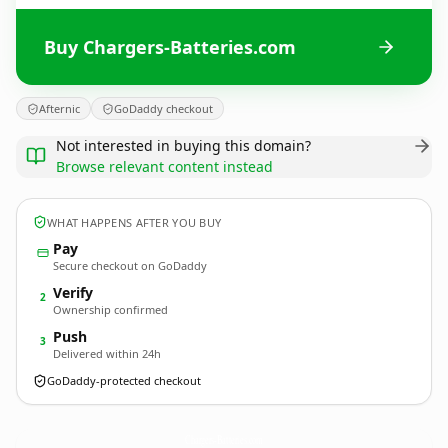
Buy Chargers-Batteries.com
Afternic
GoDaddy checkout
Not interested in buying this domain?
Browse relevant content instead
WHAT HAPPENS AFTER YOU BUY
Pay
Secure checkout on GoDaddy
Verify
2
Ownership confirmed
Push
3
Delivered within 24h
GoDaddy-protected checkout
Chargers-Batteries.
com