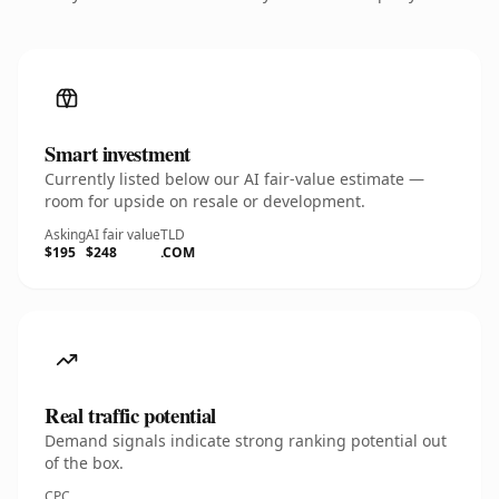
Smart investment
Currently listed below our AI fair-value estimate —
room for upside on resale or development.
Asking
AI fair value
TLD
$195
$248
.COM
Real traffic potential
Demand signals indicate strong ranking potential out
of the box.
CPC