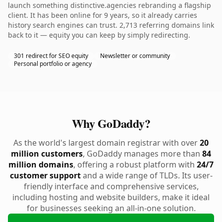
launch something distinctive.agencies rebranding a flagship
client. It has been online for 9 years, so it already carries
history search engines can trust. 2,713 referring domains link
back to it — equity you can keep by simply redirecting.
301 redirect for SEO equity
Newsletter or community
Personal portfolio or agency
Why GoDaddy?
As the world's largest domain registrar with over
20
million customers
, GoDaddy manages more than
84
million domains
, offering a robust platform with
24/7
customer support
and a wide range of TLDs. Its user-
friendly interface and comprehensive services,
including hosting and website builders, make it ideal
for businesses seeking an all-in-one solution.