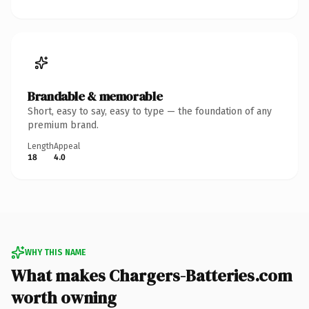
Brandable & memorable
Short, easy to say, easy to type — the foundation of any
premium brand.
Length
Appeal
18
4.0
WHY THIS NAME
What makes Chargers-Batteries.com
worth owning