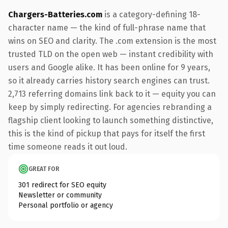
Chargers-Batteries.com
is a category-defining 18-
character name — the kind of full-phrase name that
wins on SEO and clarity. The .com extension is the most
trusted TLD on the open web — instant credibility with
users and Google alike. It has been online for 9 years,
so it already carries history search engines can trust.
2,713 referring domains link back to it — equity you can
keep by simply redirecting. For agencies rebranding a
flagship client looking to launch something distinctive,
this is the kind of pickup that pays for itself the first
time someone reads it out loud.
GREAT FOR
301 redirect for SEO equity
Newsletter or community
Personal portfolio or agency