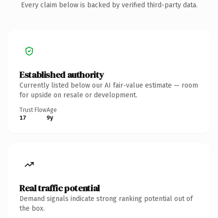
Every claim below is backed by verified third-party data.
Established authority
Currently listed below our AI fair-value estimate — room
for upside on resale or development.
Trust Flow
Age
17
9y
Real traffic potential
Demand signals indicate strong ranking potential out of
the box.