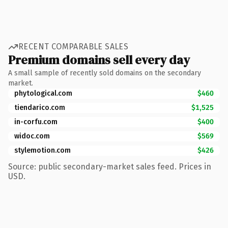
RECENT COMPARABLE SALES
Premium domains sell every day
A small sample of recently sold domains on the secondary
market.
phytological.com
$460
tiendarico.com
$1,525
in-corfu.com
$400
widoc.com
$569
stylemotion.com
$426
Source: public secondary-market sales feed. Prices in
USD.