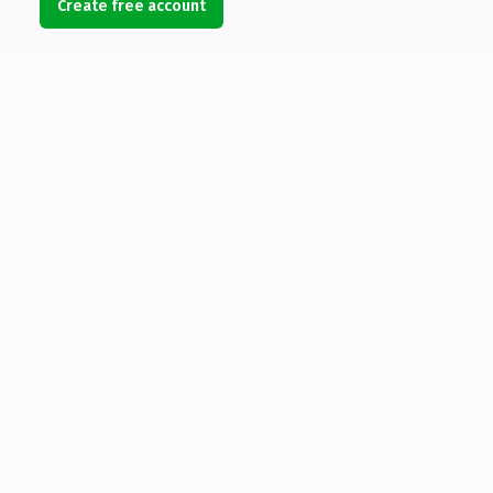
Create free account