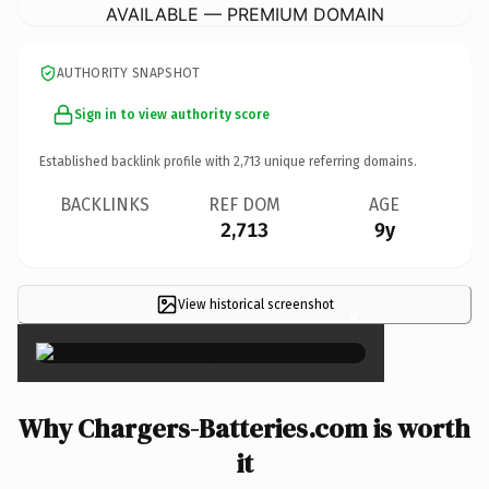
AVAILABLE — PREMIUM DOMAIN
AUTHORITY SNAPSHOT
Sign in to view authority score
Established backlink profile with
2,713
unique referring domains.
BACKLINKS
REF DOM
AGE
2,713
9y
View historical screenshot
×
Why Chargers-Batteries.com is worth
it