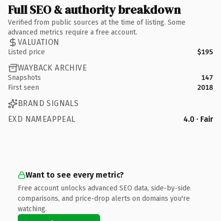
Full SEO & authority breakdown
Verified from public sources at the time of listing. Some
advanced metrics require a free account.
VALUATION
Listed price
$195
WAYBACK ARCHIVE
Snapshots
147
First seen
2018
BRAND SIGNALS
EXD NAMEAPPEAL
4.0 · Fair
Want to see every metric?
Free account unlocks advanced SEO data, side-by-side
comparisons, and price-drop alerts on domains you're
watching.