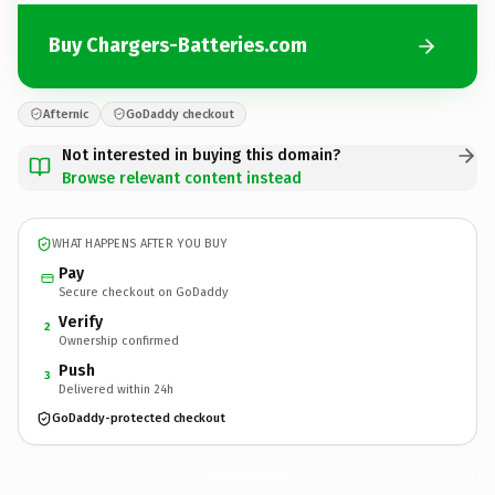
Buy Chargers-Batteries.com
Afternic
GoDaddy checkout
Not interested in buying this domain?
Browse relevant content instead
WHAT HAPPENS AFTER YOU BUY
Pay
Secure checkout on GoDaddy
Verify
2
Ownership confirmed
Push
3
Delivered within 24h
GoDaddy-protected checkout
Chargers-Batteries.
com