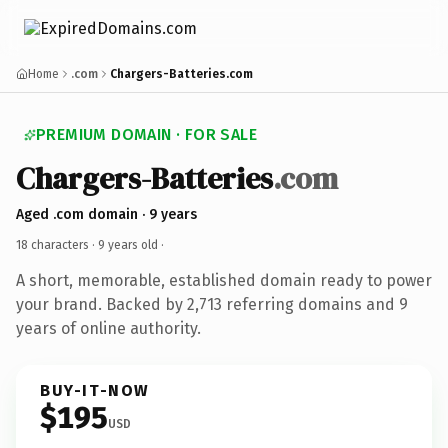
Home
.com
Chargers-Batteries.com
PREMIUM DOMAIN · FOR SALE
Chargers-Batteries
.com
Aged .com domain · 9 years
18 characters ·
9 years old
·
A short, memorable, established domain ready to power
your brand. Backed by 2,713 referring domains and 9
years of online authority.
BUY-IT-NOW
$195
USD