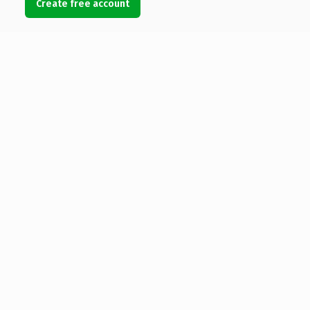
Create free account