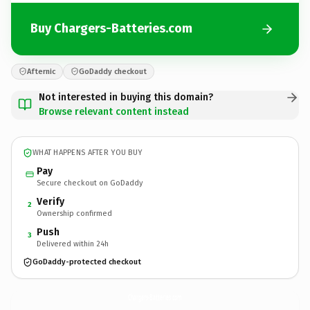
Buy Chargers-Batteries.com
Afternic
GoDaddy checkout
Not interested in buying this domain?
Browse relevant content instead
WHAT HAPPENS AFTER YOU BUY
Pay
Secure checkout on GoDaddy
Verify
2
Ownership confirmed
Push
3
Delivered within 24h
GoDaddy-protected checkout
Chargers-Batteries.
com