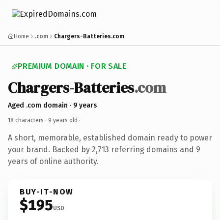
Home
.com
Chargers-Batteries.com
PREMIUM DOMAIN · FOR SALE
Chargers-Batteries
.com
Aged .com domain · 9 years
18 characters ·
9 years old
·
A short, memorable, established domain ready to power
your brand. Backed by 2,713 referring domains and 9
years of online authority.
BUY-IT-NOW
$195
USD