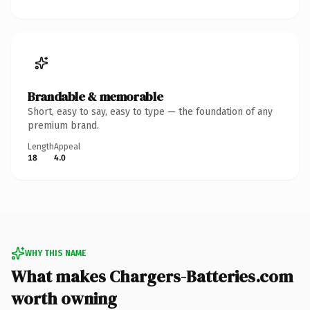
Brandable & memorable
Short, easy to say, easy to type — the foundation of any
premium brand.
Length
Appeal
18
4.0
WHY THIS NAME
What makes Chargers-Batteries.com
worth owning