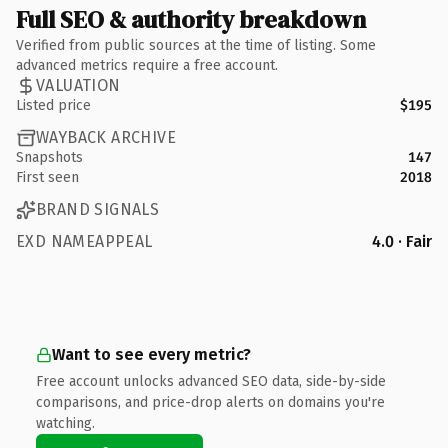
Full SEO & authority breakdown
Verified from public sources at the time of listing. Some
advanced metrics require a free account.
VALUATION
Listed price
$195
WAYBACK ARCHIVE
Snapshots
147
First seen
2018
BRAND SIGNALS
EXD NAMEAPPEAL
4.0 · Fair
Want to see every metric?
Free account unlocks advanced SEO data, side-by-side
comparisons, and price-drop alerts on domains you're
watching.