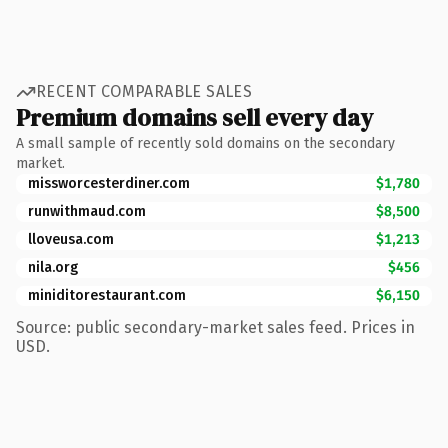
RECENT COMPARABLE SALES
Premium domains sell every day
A small sample of recently sold domains on the secondary
market.
missworcesterdiner.com
$1,780
runwithmaud.com
$8,500
lloveusa.com
$1,213
nila.org
$456
miniditorestaurant.com
$6,150
Source: public secondary-market sales feed. Prices in
USD.