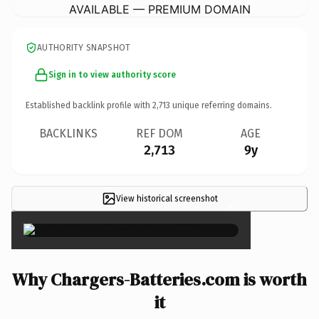
AVAILABLE — PREMIUM DOMAIN
AUTHORITY SNAPSHOT
Sign in to view authority score
Established backlink profile with
2,713
unique referring domains.
BACKLINKS
REF DOM
AGE
2,713
9y
View historical screenshot
×
Why Chargers-Batteries.com is worth
it