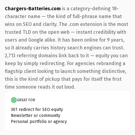
Chargers-Batteries.com
is a category-defining 18-
character name — the kind of full-phrase name that
wins on SEO and clarity. The .com extension is the most
trusted TLD on the open web — instant credibility with
users and Google alike. It has been online for 9 years,
so it already carries history search engines can trust.
2,713 referring domains link back to it — equity you can
keep by simply redirecting. For agencies rebranding a
flagship client looking to launch something distinctive,
this is the kind of pickup that pays for itself the first
time someone reads it out loud.
GREAT FOR
301 redirect for SEO equity
Newsletter or community
Personal portfolio or agency