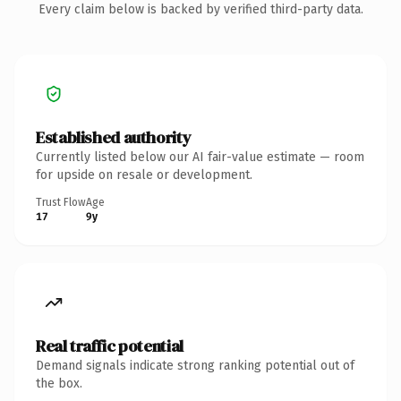
Every claim below is backed by verified third-party data.
Established authority
Currently listed below our AI fair-value estimate — room
for upside on resale or development.
Trust Flow
Age
17
9y
Real traffic potential
Demand signals indicate strong ranking potential out of
the box.