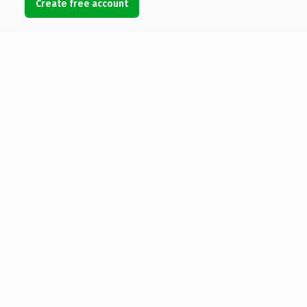
Create free account