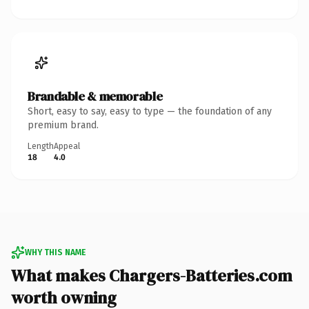
Brandable & memorable
Short, easy to say, easy to type — the foundation of any
premium brand.
Length
Appeal
18
4.0
WHY THIS NAME
What makes Chargers-Batteries.com
worth owning