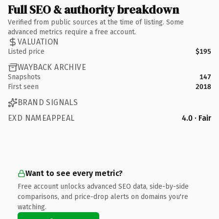
Full SEO & authority breakdown
Verified from public sources at the time of listing. Some
advanced metrics require a free account.
VALUATION
Listed price
$195
WAYBACK ARCHIVE
Snapshots
147
First seen
2018
BRAND SIGNALS
EXD NAMEAPPEAL
4.0 · Fair
Want to see every metric?
Free account unlocks advanced SEO data, side-by-side
comparisons, and price-drop alerts on domains you're
watching.