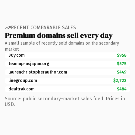
RECENT COMPARABLE SALES
Premium domains sell every day
A small sample of recently sold domains on the secondary
market.
30y.com
$958
teamup-usjapan.org
$575
laurenchristopherauthor.com
$449
linegroup.com
$2,723
dealtrak.com
$484
Source: public secondary-market sales feed. Prices in
USD.