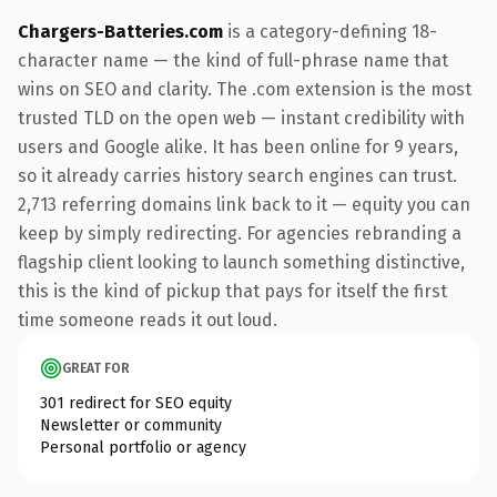
Chargers-Batteries.com
is a category-defining 18-
character name — the kind of full-phrase name that
wins on SEO and clarity. The .com extension is the most
trusted TLD on the open web — instant credibility with
users and Google alike. It has been online for 9 years,
so it already carries history search engines can trust.
2,713 referring domains link back to it — equity you can
keep by simply redirecting. For agencies rebranding a
flagship client looking to launch something distinctive,
this is the kind of pickup that pays for itself the first
time someone reads it out loud.
GREAT FOR
301 redirect for SEO equity
Newsletter or community
Personal portfolio or agency