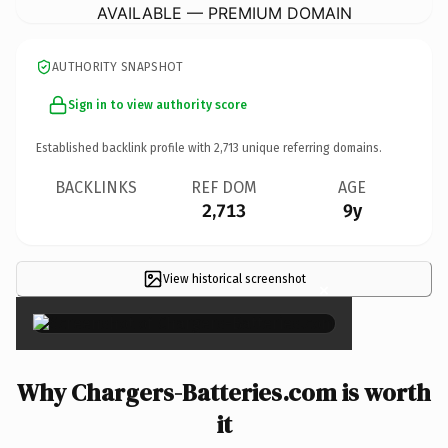
AVAILABLE — PREMIUM DOMAIN
AUTHORITY SNAPSHOT
Sign in to view authority score
Established backlink profile with
2,713
unique referring domains.
BACKLINKS
REF DOM
AGE
2,713
9y
View historical screenshot
×
Why Chargers-Batteries.com is worth
it