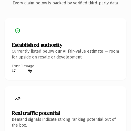
Every claim below is backed by verified third-party data.
Established authority
Currently listed below our AI fair-value estimate — room
for upside on resale or development.
Trust Flow
Age
17
9y
Real traffic potential
Demand signals indicate strong ranking potential out of
the box.