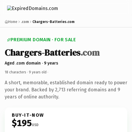
Home
.com
Chargers-Batteries.com
PREMIUM DOMAIN · FOR SALE
Chargers-Batteries
.com
Aged .com domain · 9 years
18 characters ·
9 years old
·
A short, memorable, established domain ready to power
your brand. Backed by 2,713 referring domains and 9
years of online authority.
BUY-IT-NOW
$195
USD