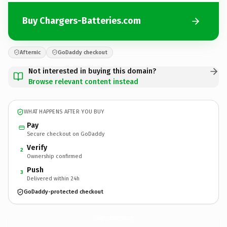
Buy Chargers-Batteries.com
Afternic
GoDaddy checkout
Not interested in buying this domain?
Browse relevant content instead
WHAT HAPPENS AFTER YOU BUY
Pay
Secure checkout on GoDaddy
Verify
2
Ownership confirmed
Push
3
Delivered within 24h
GoDaddy-protected checkout
Chargers-Batteries.
com